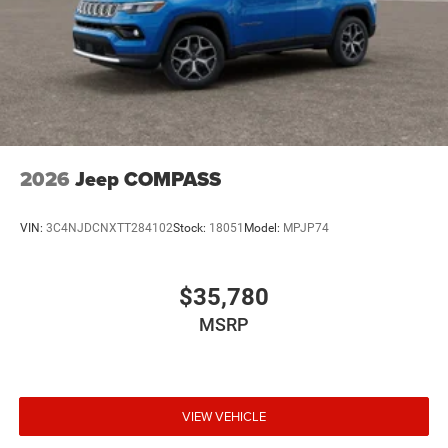
2026
Jeep COMPASS
VIN:
3C4NJDCNXTT284102
Stock:
18051
Model:
MPJP74
$35,780
MSRP
VIEW VEHICLE