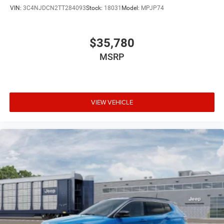
VIN:
3C4NJDCN2TT284093
Stock:
18031
Model:
MPJP74
$35,780
MSRP
VIEW VEHICLE