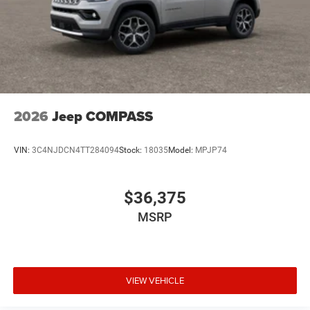
2026
Jeep COMPASS
VIN:
3C4NJDCN4TT284094
Stock:
18035
Model:
MPJP74
$36,375
MSRP
VIEW VEHICLE