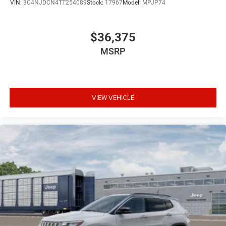
VIN:
3C4NJDCN4TT254089
Stock:
17967
Model:
MPJP74
$36,375
MSRP
VIEW VEHICLE