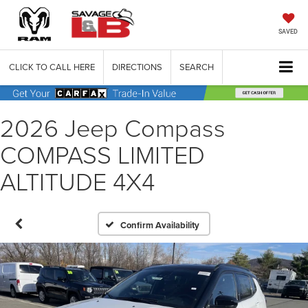
SAVED
CLICK TO CALL HERE
DIRECTIONS
SEARCH
2026 Jeep Compass
COMPASS LIMITED
ALTITUDE 4X4
Confirm Availability