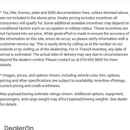
* Tax, title, license, plate and $490 documentation fees, unless itemized above,
are not included in the above price. Dealer pricing includes incentives all
consumers will qualify for. Some additional available incentives may depend on
conditional factors such as occupation or military status. These incentives are
not factored into our price. While great effort is made to ensure the accuracy of
the information on this site, errors do occur, so please verify information with a
customer service rep. This is easily done by calling us at the number on our
website or by visiting us at the dealership. For In-Transit inventory, any date of
arrival is estimated. The actual date of delivery may vary due to circumstances
beyond the dealer’s control. Please contact us at 610-693-5855 for more
details.
* Images, prices, and options shown, including vehicle color, trim, options,
pricing and other specifications are subject to availability, incentive offerings,
current pricing and credit worthiness.
Max payload/towing estimate ratings shown. Additional options, equipment,
passengers, and cargo weight may affect payload/towing weights. See dealer
for details.