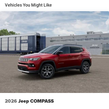
Discs, Brake Assist, Hill Hold Control and Electric
Vehicles You Might Like
Parking Brake
2026
Jeep COMPASS