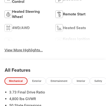
Control
Heated Steering
Remote Start
Wheel
4WD/AWD
Heated Seats
Keyless Ignition
Keyless Entry
System
View More Highlights...
All Features
Mechanical
Exterior
Entertainment
Interior
Safety
3.73 Final Drive Ratio
4,800 lbs GVWR
50 State Emissions