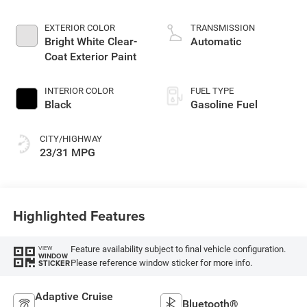
2.0 L/122
EXTERIOR COLOR
TRANSMISSION
Bright White Clear-
Automatic
Coat Exterior Paint
INTERIOR COLOR
FUEL TYPE
Black
Gasoline Fuel
CITY/HIGHWAY
23/31 MPG
Highlighted Features
Feature availability subject to final vehicle configuration.
VIEW
WINDOW
Please reference window sticker for more info.
STICKER
Adaptive Cruise
Bluetooth®