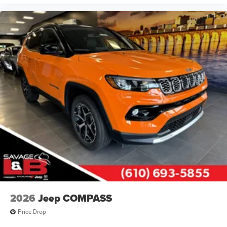
2026
Jeep COMPASS
Price Drop