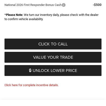
-$500
National 2026 First Responder Bonus Cash
*
Please Note:
We turn our inventory daily, please check with the dealer
to confirm vehicle availability.
CLICK TO CALL
VALUE YOUR TRADE
🔒 UNLOCK LOWER PRICE
Click here for complete incentive details.