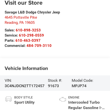
Visit our Store
Savage L&B Dodge Chrysler Jeep
4645 Pottsville Pike
Reading
,
PA
19605
Sales:
610-898-3253
Service:
610-298-0559
Parts:
610-463-0397
Commercial:
484-709-3110
Vehicle Information
VIN:
Stock #:
Model Code:
3C4NJDCN2TT172457
91673
MPJP74
BODY STYLE
ENGINE
Sport Utility
Intercooled Turbo
Regular Gasoline I-4