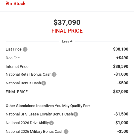
In Stock
$37,090
FINAL PRICE
Less
$38,100
List Price:
+$490
Doc Fee
$38,590
Internet Price:
-$1,000
National Retail Bonus Cash
-$500
National Bonus Cash
$37,090
FINAL PRICE:
Other Standalone Incentives You May Qualify For:
-$1,500
National SFS Lease Loyalty Bonus Cash
-$1,000
National 2026 DriveAbility
-$500
National 2026 Military Bonus Cash