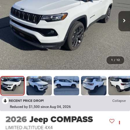
1
/
12
RECENT PRICE DROP!
Collapse
Reduced by $1,500 since Aug 04, 2026
2026
Jeep COMPASS
LIMITED ALTITUDE 4X4