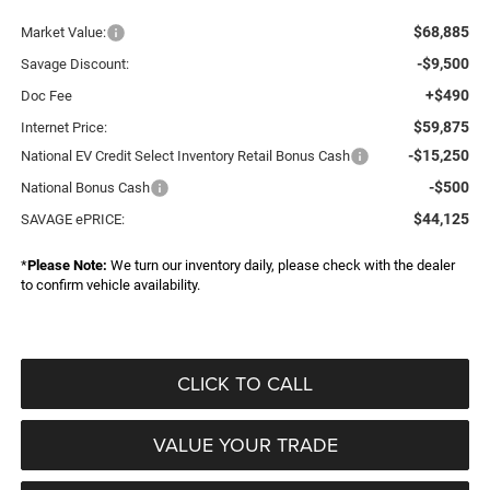
$68,885
Market Value:
-$9,500
Savage Discount:
+$490
Doc Fee
$59,875
Internet Price:
-$15,250
National EV Credit Select Inventory Retail Bonus Cash
-$500
National Bonus Cash
$44,125
SAVAGE ePRICE:
*
Please Note:
We turn our inventory daily, please check with the dealer
to confirm vehicle availability.
CLICK TO CALL
VALUE YOUR TRADE