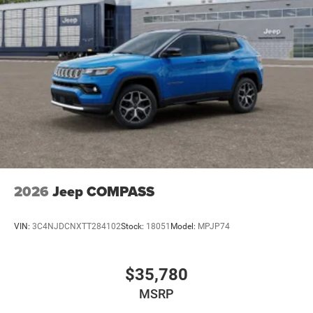
2026
Jeep COMPASS
VIN:
3C4NJDCNXTT284102
Stock:
18051
Model:
MPJP74
$35,780
MSRP