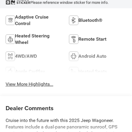
Please reference window sticker for more info.
STICKER
Adaptive Cruise
Bluetooth®
Control
Heated Steering
Remote Start
Wheel
4WD/AWD
Android Auto
Apple CarPlay
Heated Seats
View More Highlights...
Dealer Comments
Cruise into the future with this 2025 Jeep Wagoneer.
Features include a dual-pane panoramic sunroof, GPS