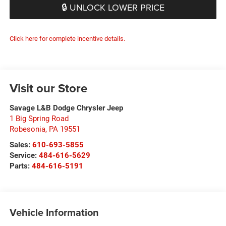
🔒 UNLOCK LOWER PRICE
Click here for complete incentive details.
Visit our Store
Savage L&B Dodge Chrysler Jeep
1 Big Spring Road
Robesonia
,
PA
19551
Sales:
610-693-5855
Service:
484-616-5629
Parts:
484-616-5191
Vehicle Information