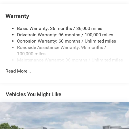
1033# Maximum Payload
Gas-Pressurized Shock Absorbers
Warranty
Front And Rear Anti-Roll Bars
Basic Warranty: 36 months / 36,000 miles
Electric Power-Assist Speed-Sensing Steering
Drivetrain Warranty: 96 months / 100,000 miles
Permanent Locking Hubs
Corrosion Warranty: 60 months / Unlimited miles
Strut Front Suspension w/Coil Springs
Roadside Assistance Warranty: 96 months /
Multi-Link Rear Suspension w/Coil Springs
100,000 miles
Maintenance Warranty: 36 months / Unlimited miles
Regenerative 4-Wheel Disc Brakes w/4-Wheel ABS,
Front And Rear Vented Discs, Brake Assist, Hill Hold
Read More...
Control and Electric Parking Brake
Nickel Manganese Cobalt (nmc) Traction Battery w/32
Hrs Charge Time @ 110/120V, 6 Hrs Charge Time @
220/240V and 100.5 kWh Capacity
Vehicles You Might Like