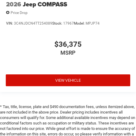
2026
Jeep COMPASS
Price Drop
VIN:
3C4NJDCN4TT254089
Stock:
17967
Model:
MPJP74
$36,375
MSRP
VIEW VEHICLE
* Tax, title, license, plate and $490 documentation fees, unless itemized above,
are not included in the above price. Dealer pricing includes incentives all
consumers will qualify for. Some additional available incentives may depend on
conditional factors such as occupation or military status. These incentives are
not factored into our price. While great effort is made to ensure the accuracy of
the information on this site, errors do occur, so please verify information with a