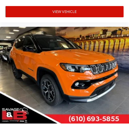
VIEW VEHICLE