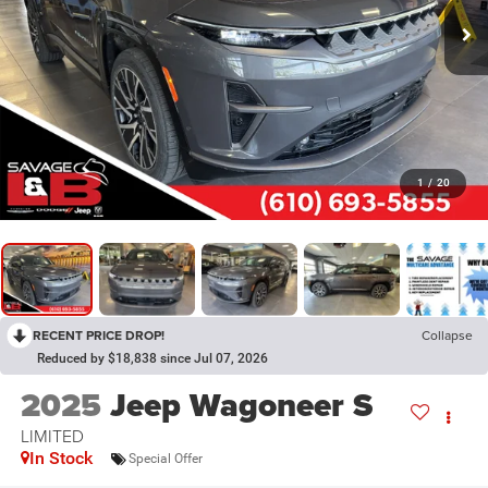
1
/
20
RECENT PRICE DROP!
Collapse
Reduced by $18,838 since Jul 07, 2026
2025
Jeep Wagoneer S
LIMITED
In Stock
Special Offer