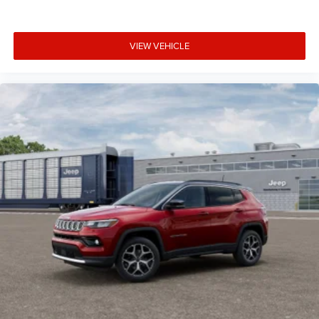
VIEW VEHICLE