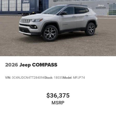
2026
Jeep COMPASS
VIN:
3C4NJDCN4TT284094
Stock:
18035
Model:
MPJP74
$36,375
MSRP