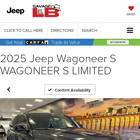
SAVED
CLICK TO CALL HERE
DIRECTIONS
SEARCH
2025 Jeep Wagoneer S
WAGONEER S LIMITED
Confirm Availability