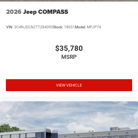
2026
Jeep COMPASS
VIN:
3C4NJDCN2TT284093
Stock:
18031
Model:
MPJP74
$35,780
MSRP
VIEW VEHICLE