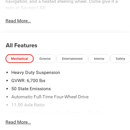
navigation, and a heated steering wheel. Come give it a
spin at Savage L&B.
Read More...
All Features
Mechanical
Exterior
Entertainment
Interior
Safety
Heavy Duty Suspension
GVWR: 6,700 lbs
50 State Emissions
Automatic Full-Time Four-Wheel Drive
11.00 Axle Ratio
300CCA Maintenance-Free Battery w/Run Down
Protection
Read More...
Towing Equipment -inc: Trailer Sway Control