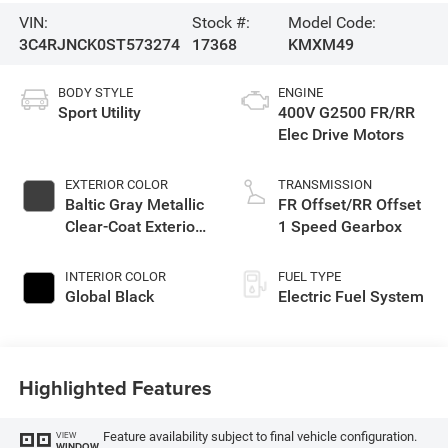
VIN:
Stock #:
Model Code:
3C4RJNCK0ST573274
17368
KMXM49
BODY STYLE
ENGINE
Sport Utility
400V G2500 FR/RR
Elec Drive Motors
EXTERIOR COLOR
TRANSMISSION
Baltic Gray Metallic
FR Offset/RR Offset
Clear-Coat Exterior
1 Speed Gearbox
Paint
INTERIOR COLOR
FUEL TYPE
Global Black
Electric Fuel System
Highlighted Features
Feature availability subject to final vehicle configuration.
VIEW
WINDOW