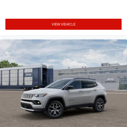
VIEW VEHICLE