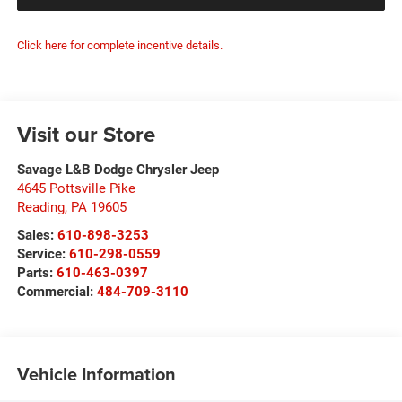
Click here for complete incentive details.
Visit our Store
Savage L&B Dodge Chrysler Jeep
4645 Pottsville Pike
Reading
,
PA
19605
Sales:
610-898-3253
Service:
610-298-0559
Parts:
610-463-0397
Commercial:
484-709-3110
Vehicle Information