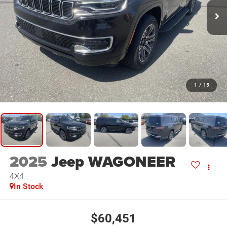
1
/
15
2025
Jeep WAGONEER
4X4
In Stock
$60,451