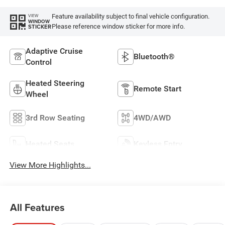
Feature availability subject to final vehicle configuration.
VIEW
WINDOW
Please reference window sticker for more info.
STICKER
Adaptive Cruise
Bluetooth®
Control
Heated Steering
Remote Start
Wheel
3rd Row Seating
4WD/AWD
Heated Seats
Keyless Entry
View More Highlights...
All Features