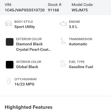
VIN:
Stock #:
Model Code:
1C4SJVAPXSS510720
91168
WSJM75
BODY STYLE
ENGINE
Sport Utility
3.0 L
EXTERIOR COLOR
TRANSMISSION
Diamond Black
Automatic
Crystal Pearl-Coat
Exterior Paint
INTERIOR COLOR
FUEL TYPE
Global Black
Gasoline Fuel
CITY/HIGHWAY
16/23 MPG
Highlighted Features