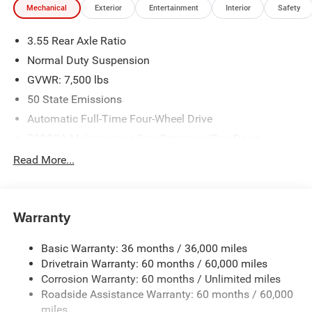
Mechanical
Exterior
Entertainment
Interior
Safety
3.55 Rear Axle Ratio
Normal Duty Suspension
GVWR: 7,500 lbs
50 State Emissions
Automatic Full-Time Four-Wheel Drive
700CCA Maintenance-Free Battery w/Run Down
Protection
Read More...
230 Amp Alternator
Class IV Towing Equipment -inc: Hitch and Trailer Sway
Control
Warranty
Trailer Wiring Harness
1550# Maximum Payload
Basic Warranty: 36 months / 36,000 miles
Drivetrain Warranty: 60 months / 60,000 miles
Gas-Pressurized Shock Absorbers
Corrosion Warranty: 60 months / Unlimited miles
Rear Auto-Leveling Suspension
Roadside Assistance Warranty: 60 months / 60,000
Front And Rear Anti-Roll Bars
miles