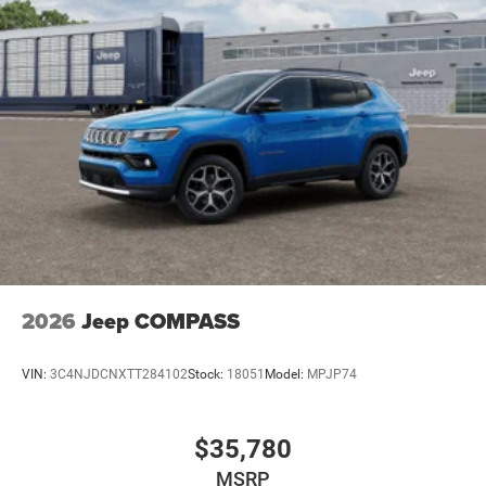
2026
Jeep COMPASS
VIN:
3C4NJDCNXTT284102
Stock:
18051
Model:
MPJP74
$35,780
MSRP