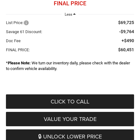
FINAL PRICE
Less
$69,725
List Price:
-$9,764
Savage 61 Discount:
+$490
Doc Fee
$60,451
FINAL PRICE:
*
Please Note:
We turn our inventory daily, please check with the dealer
to confirm vehicle availability.
CLICK TO CALL
VALUE YOUR TRADE
🔒 UNLOCK LOWER PRICE