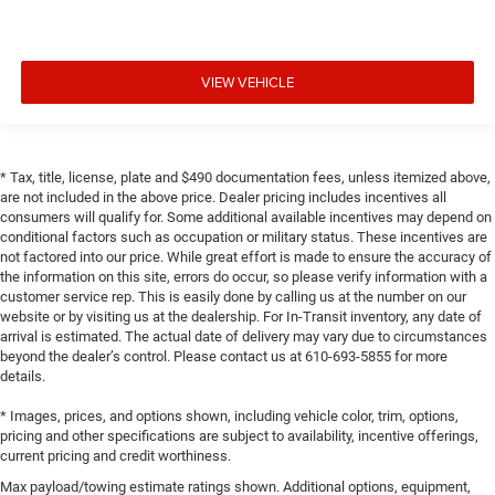
VIEW VEHICLE
* Tax, title, license, plate and $490 documentation fees, unless itemized above,
are not included in the above price. Dealer pricing includes incentives all
consumers will qualify for. Some additional available incentives may depend on
conditional factors such as occupation or military status. These incentives are
not factored into our price. While great effort is made to ensure the accuracy of
the information on this site, errors do occur, so please verify information with a
customer service rep. This is easily done by calling us at the number on our
website or by visiting us at the dealership. For In-Transit inventory, any date of
arrival is estimated. The actual date of delivery may vary due to circumstances
beyond the dealer’s control. Please contact us at 610-693-5855 for more
details.
* Images, prices, and options shown, including vehicle color, trim, options,
pricing and other specifications are subject to availability, incentive offerings,
current pricing and credit worthiness.
Max payload/towing estimate ratings shown. Additional options, equipment,