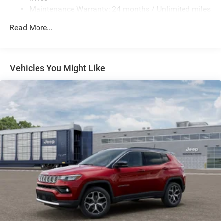
Electric Power-Assist Speed-Sensing Steering
Maintenance Warranty: 24 months / Unlimited miles
26.5 Gal. Fuel Tank
Read More...
Dual Stainless Steel Exhaust
Permanent Locking Hubs
Short And Long Arm Front Suspension w/Coil Springs
Vehicles You Might Like
Multi-Link Rear Suspension w/Coil Springs
4-Wheel Disc Brakes w/4-Wheel ABS, Front Vented
Discs, Brake Assist, Hill Hold Control and Electric
Parking Brake
Mechanical Limited Slip Differential