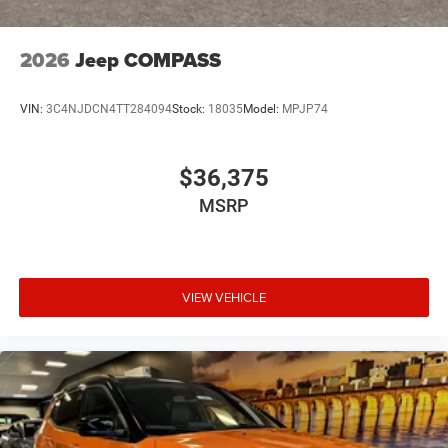
2026
Jeep COMPASS
VIN:
3C4NJDCN4TT284094
Stock:
18035
Model:
MPJP74
$36,375
MSRP
VIEW VEHICLE