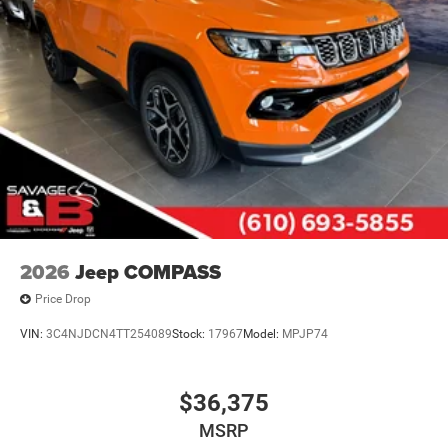
2026
Jeep COMPASS
Price Drop
VIN:
3C4NJDCN4TT254089
Stock:
17967
Model:
MPJP74
$36,375
MSRP