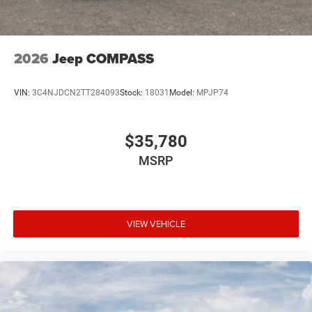
2026
Jeep COMPASS
VIN:
3C4NJDCN2TT284093
Stock:
18031
Model:
MPJP74
$35,780
MSRP
VIEW VEHICLE