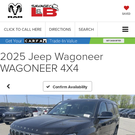
SAVED
CLICK TO CALL HERE
DIRECTIONS
SEARCH
2025 Jeep Wagoneer
WAGONEER 4X4
Confirm Availability