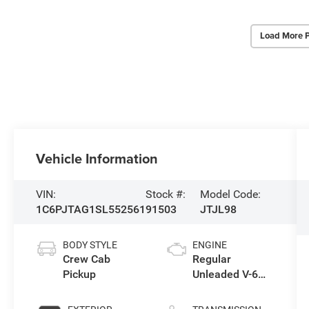
Load More 
Vehicle Information
VIN:
Stock #:
Model Code:
1C6PJTAG1SL552561
91503
JTJL98
BODY STYLE
ENGINE
Crew Cab
Regular
Pickup
Unleaded V-6
3.6 L/220