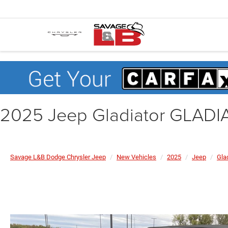
2025 Jeep Gladiator GLAD
Savage L&B Dodge Chrysler Jeep
New Vehicles
2025
Jeep
Gla