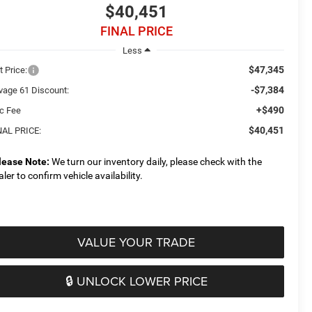
$40,451
FINAL PRICE
Less
$47,345
t Price:
-$7,384
vage 61 Discount:
+$490
c Fee
$40,451
NAL PRICE:
lease Note:
We turn our inventory daily, please check with the
aler to confirm vehicle availability.
VALUE YOUR TRADE
🔒 UNLOCK LOWER PRICE