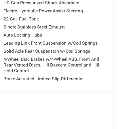
HD Gas-Pressurized Shock Absorbers
Electro-Hydraulic Power Assist Steering
22 Gal. Fuel Tank
Single Stainless Steel Exhaust
Auto Locking Hubs
Leading Link Front Suspension w/Coil Springs
Solid Axle Rear Suspension w/Coil Springs
4-Wheel Disc Brakes w/4-Wheel ABS, Front And
Rear Vented Discs, Hill Descent Control and Hill
Hold Control
Brake Actuated Limited Slip Differential