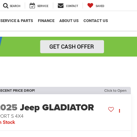
SEARCH
SERVICE
CONTACT
SAVED
SERVICE & PARTS
FINANCE
ABOUT US
CONTACT US
ECENT PRICE DROP!
Click to Open
2025
Jeep GLADIATOR
PORT S 4X4
n Stock