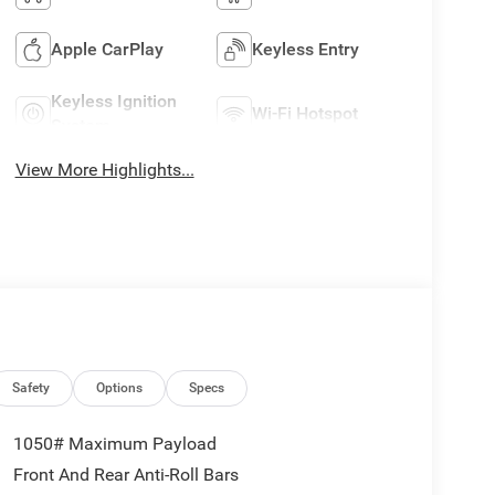
Apple CarPlay
Keyless Entry
Keyless Ignition
Wi-Fi Hotspot
System
View More Highlights...
Safety
Options
Specs
1050# Maximum Payload
Front And Rear Anti-Roll Bars