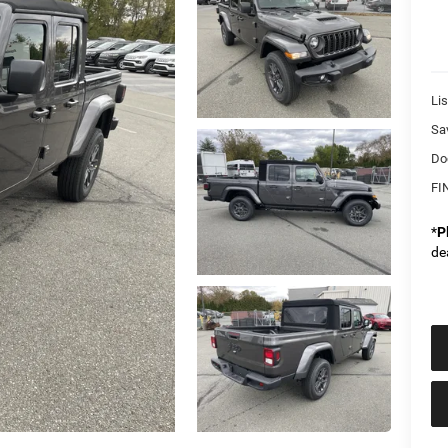
Lis
Sa
Do
FI
*
P
de