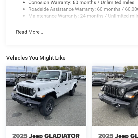
Corrosion Warranty: 60 months / Unlimited miles
Roadside Assistance Warranty: 60 months / 60,00
Maintenance Warranty: 24 months / Unlimited mil
Read More...
Vehicles You Might Like
2025
Jeep GLADIATOR
2025
Jeep G