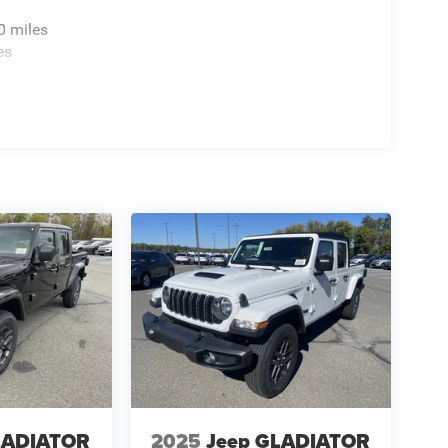
0 miles
es
LADIATOR
2025
Jeep GLADIATOR