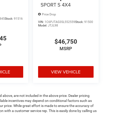
4
SPORT S 4X4
Price Drop
845
Stock:
91516
VIN:
1C6PJTAG3SL552559
Stock:
91500
Model:
JTJL98
545
$46,750
P
MSRP
HICLE
VIEW VEHICLE
d above, are not included in the above price. Dealer pricing
ailable incentives may depend on conditional factors such as
ur price. While great effort is made to ensure the accuracy of
ion with a customer service rep. This is easily done by calling us