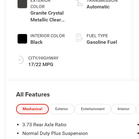
EXTERIOR
TRANSMISSION
Automatic
COLOR
Granite Crystal
Metallic Clear-
Coat Exterior
Paint
INTERIOR COLOR
FUEL TYPE
Black
Gasoline Fuel
CITY/HIGHWAY
17/22 MPG
All Features
Mechanical
Exterior
Entertainment
Interior
3.73 Rear Axle Ratio
Normal Duty Plus Suspension