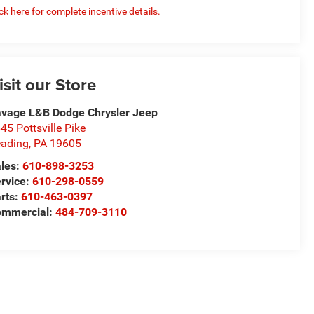
ick here for complete incentive details.
isit our Store
vage L&B Dodge Chrysler Jeep
45 Pottsville Pike
ading
,
PA
19605
les:
610-898-3253
rvice:
610-298-0559
rts:
610-463-0397
ommercial:
484-709-3110