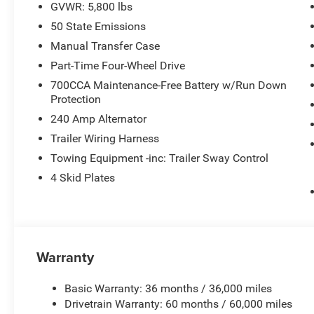
GVWR: 5,800 lbs
50 State Emissions
Manual Transfer Case
Part-Time Four-Wheel Drive
700CCA Maintenance-Free Battery w/Run Down
Protection
240 Amp Alternator
Trailer Wiring Harness
Towing Equipment -inc: Trailer Sway Control
4 Skid Plates
Warranty
Basic Warranty: 36 months / 36,000 miles
Drivetrain Warranty: 60 months / 60,000 miles