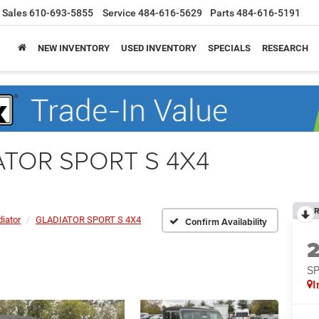
Sales
610-693-5855
Service
484-616-5629
Parts
484-616-5191
NEW INVENTORY
USED INVENTORY
SPECIALS
RESEARCH
IATOR SPORT S 4X4
R
diator
GLADIATOR SPORT S 4X4
Confirm Availability
S
I