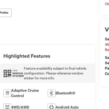
Cl
Photos
V
Sa
46
Re
Highlighted Features
Sa
Se
Pa
Feature availability subject to final vehicle
VIEW
configuration. Please reference window
C
WINDOW
STICKER
sticker for more info.
Adaptive Cruise
Bluetooth®
Control
4WD/AWD
Android Auto