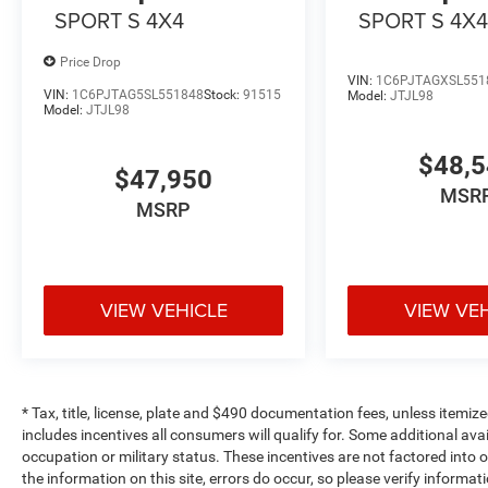
SPORT S 4X4
SPORT S 4X
Price Drop
VIN:
1C6PJTAGXSL551
VIN:
1C6PJTAG5SL551848
Stock:
91515
Model:
JTJL98
Model:
JTJL98
$48,
$47,950
MSR
MSRP
VIEW VEHICLE
VIEW VE
* Tax, title, license, plate and $490 documentation fees, unless itemize
includes incentives all consumers will qualify for. Some additional av
occupation or military status. These incentives are not factored into o
the information on this site, errors do occur, so please verify informat