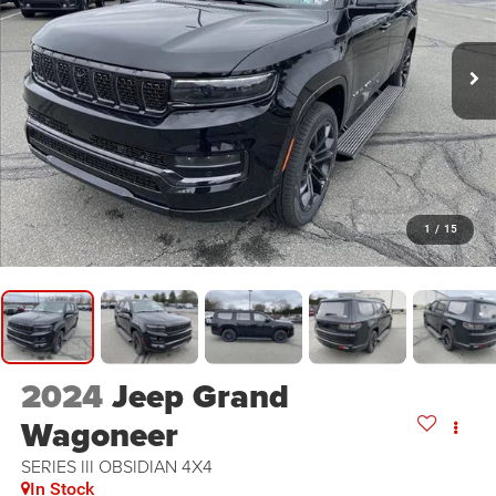
1
/
15
2024
Jeep Grand
Wagoneer
SERIES III OBSIDIAN 4X4
In Stock