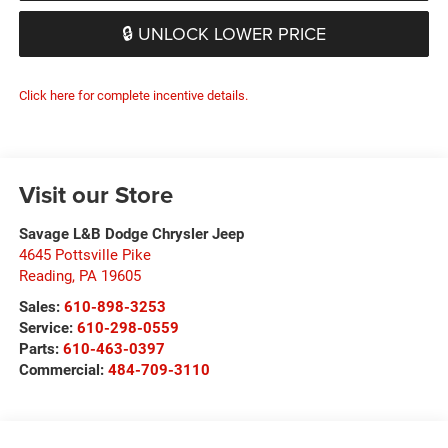
🔒 UNLOCK LOWER PRICE
Click here for complete incentive details.
Visit our Store
Savage L&B Dodge Chrysler Jeep
4645 Pottsville Pike
Reading
,
PA
19605
Sales:
610-898-3253
Service:
610-298-0559
Parts:
610-463-0397
Commercial:
484-709-3110