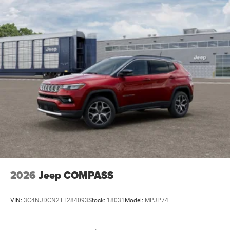
2026
Jeep COMPASS
VIN:
3C4NJDCN2TT284093
Stock:
18031
Model:
MPJP74