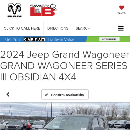
SAVED
CLICK TO CALL HERE
DIRECTIONS
SEARCH
2024 Jeep Grand Wagoneer
GRAND WAGONEER SERIES
III OBSIDIAN 4X4
Confirm Availability