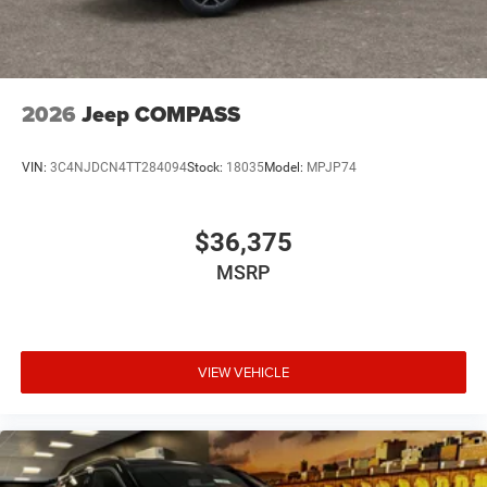
2026
Jeep COMPASS
VIN:
3C4NJDCN4TT284094
Stock:
18035
Model:
MPJP74
$36,375
MSRP
VIEW VEHICLE