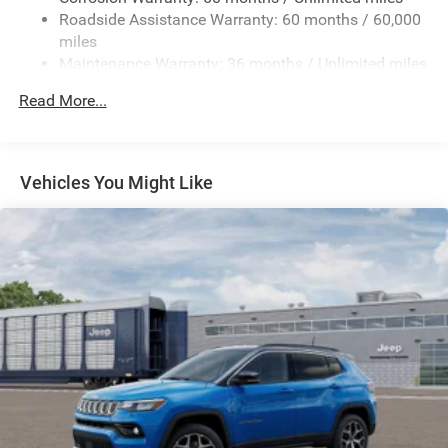
Gas-Pressurized Shock Absorbers
Roadside Assistance Warranty: 60 months / 60,000
Quadralift Suspension
miles
Front And Rear Anti-Roll Bars
Maintenance Warranty: 36 months / Unlimited miles
Automatic w/Driver Control Height Adjustable
Read More...
Automatic w/Driver Control Ride Control Adaptive
Suspension
Electric Power-Assist Speed-Sensing Steering
Vehicles You Might Like
26.5 Gal. Fuel Tank
Dual Stainless Steel Exhaust
Permanent Locking Hubs
Short And Long Arm Front Suspension w/Air Springs
Multi-Link Rear Suspension w/Air Springs
4-Wheel Disc Brakes w/4-Wheel ABS, Front Vented
Discs, Brake Assist, Hill Descent Control, Hill Hold
Control and Electric Parking Brake
Electro-Mechanical Limited Slip Differential