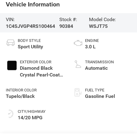
Vehicle Information
VIN:
Stock #:
Model Code:
1C4SJVGP4RS100464
90384
WSJT75
BODY STYLE
ENGINE
Sport Utility
3.0 L
EXTERIOR COLOR
TRANSMISSION
Diamond Black
Automatic
Crystal Pearl-Coat
Exterior Paint
INTERIOR COLOR
FUEL TYPE
Tupelo/Black
Gasoline Fuel
CITY/HIGHWAY
14/20 MPG