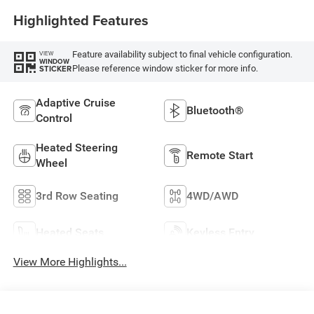
Highlighted Features
Feature availability subject to final vehicle configuration.
VIEW
WINDOW
Please reference window sticker for more info.
STICKER
Adaptive Cruise
Bluetooth®
Control
Heated Steering
Remote Start
Wheel
3rd Row Seating
4WD/AWD
Heated Seats
Keyless Entry
View More Highlights...