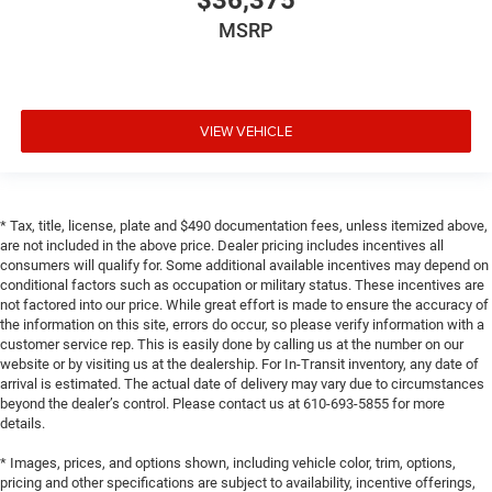
$36,375
MSRP
VIEW VEHICLE
* Tax, title, license, plate and $490 documentation fees, unless itemized above,
are not included in the above price. Dealer pricing includes incentives all
consumers will qualify for. Some additional available incentives may depend on
conditional factors such as occupation or military status. These incentives are
not factored into our price. While great effort is made to ensure the accuracy of
the information on this site, errors do occur, so please verify information with a
customer service rep. This is easily done by calling us at the number on our
website or by visiting us at the dealership. For In-Transit inventory, any date of
arrival is estimated. The actual date of delivery may vary due to circumstances
beyond the dealer’s control. Please contact us at 610-693-5855 for more
details.
* Images, prices, and options shown, including vehicle color, trim, options,
pricing and other specifications are subject to availability, incentive offerings,