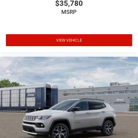
$35,780
MSRP
VIEW VEHICLE