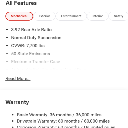
All Features
Mechanical
Exterior
Entertainment
Interior
Safety
3.92 Rear Axle Ratio
Normal Duty Suspension
GVWR: 7,700 lbs
50 State Emissions
Electronic Transfer Case
Automatic Full-Time Four-Wheel Drive
700CCA Maintenance-Free Battery w/Run Down
Read More...
Protection
230 Amp Alternator
Class IV Towing Equipment -inc: Hitch and Trailer Sway
Warranty
Control
Trailer Wiring Harness
Basic Warranty: 36 months / 36,000 miles
Drivetrain Warranty: 60 months / 60,000 miles
1460# Maximum Payload
Corrosion Warranty: 60 months / Unlimited miles