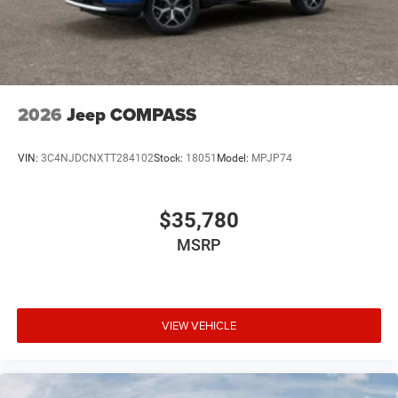
2026
Jeep COMPASS
VIN:
3C4NJDCNXTT284102
Stock:
18051
Model:
MPJP74
$35,780
MSRP
VIEW VEHICLE