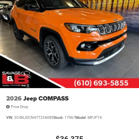
2026
Jeep COMPASS
Price Drop
VIN:
3C4NJDCN4TT254089
Stock:
17967
Model:
MPJP74