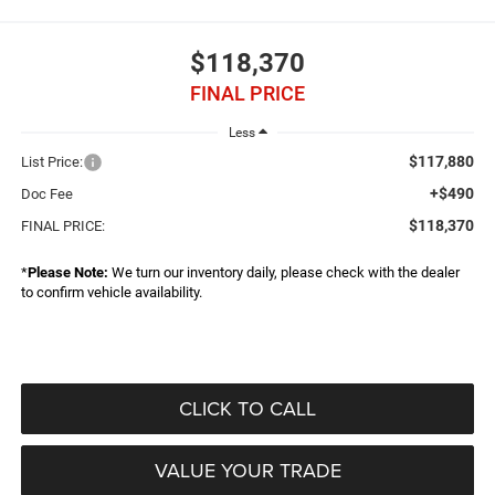
$118,370
FINAL PRICE
Less
$117,880
List Price:
+$490
Doc Fee
$118,370
FINAL PRICE:
*
Please Note:
We turn our inventory daily, please check with the dealer
to confirm vehicle availability.
CLICK TO CALL
VALUE YOUR TRADE