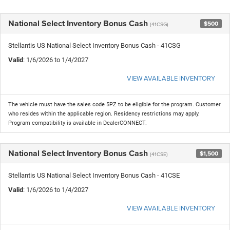
National Select Inventory Bonus Cash
$500
(41CSG)
Stellantis US National Select Inventory Bonus Cash - 41CSG
Valid
: 1/6/2026 to 1/4/2027
VIEW AVAILABLE INVENTORY
The vehicle must have the sales code 5PZ to be eligible for the program. Customer
who resides within the applicable region. Residency restrictions may apply.
Program compatibility is available in DealerCONNECT.
National Select Inventory Bonus Cash
$1,500
(41CSE)
Stellantis US National Select Inventory Bonus Cash - 41CSE
Valid
: 1/6/2026 to 1/4/2027
VIEW AVAILABLE INVENTORY