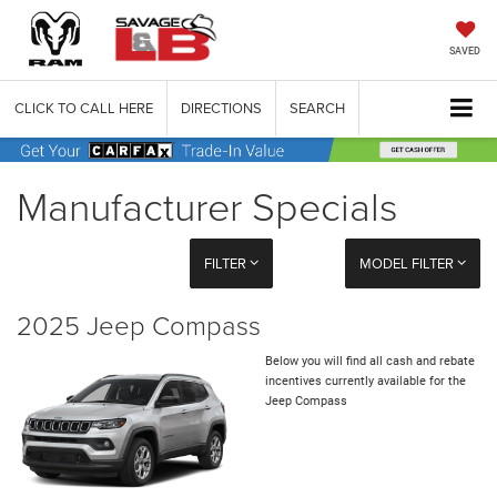
SAVED
CLICK TO CALL HERE
DIRECTIONS
SEARCH
Manufacturer Specials
FILTER
MODEL FILTER
2025 Jeep Compass
Below you will find all cash and rebate
incentives currently available for the
Jeep Compass