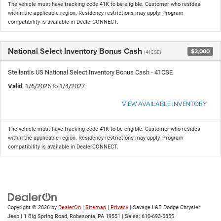
The vehicle must have tracking code 41K to be eligible. Customer who resides
within the applicable region. Residency restrictions may apply. Program
compatibility is available in DealerCONNECT.
National Select Inventory Bonus Cash
$2,000
(41CSE)
Stellantis US National Select Inventory Bonus Cash - 41CSE
Valid
: 1/6/2026 to 1/4/2027
VIEW AVAILABLE INVENTORY
The vehicle must have tracking code 41K to be eligible. Customer who resides
within the applicable region. Residency restrictions may apply. Program
compatibility is available in DealerCONNECT.
Copyright © 2026
by
DealerOn
|
Sitemap
|
Privacy
| Savage L&B Dodge Chrysler
Jeep
|
1 Big Spring Road,
Robesonia,
PA
19551
| Sales:
610-693-5855