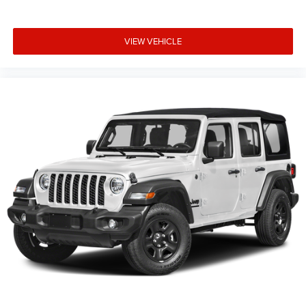
VIEW VEHICLE