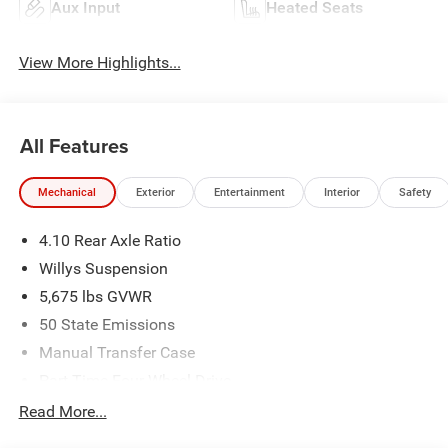
Aux Input
Heated Seats
View More Highlights...
All Features
Mechanical
Exterior
Entertainment
Interior
Safety
4.10 Rear Axle Ratio
Willys Suspension
5,675 lbs GVWR
50 State Emissions
Manual Transfer Case
Part-Time Four-Wheel Drive
700CCA Maintenance-Free Battery w/Run Down
Read More...
Protection