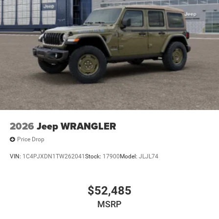
2026
Jeep WRANGLER
Price Drop
VIN:
1C4PJXDN1TW262041
Stock:
17900
Model:
JLJL74
$52,485
MSRP