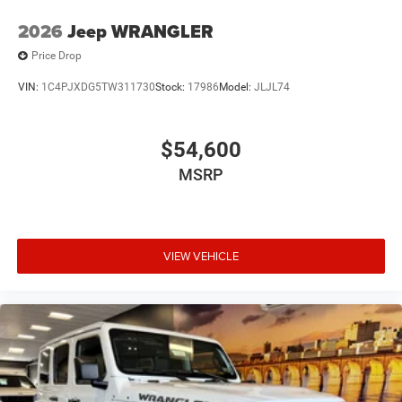
2026
Jeep WRANGLER
Price Drop
VIN:
1C4PJXDG5TW311730
Stock:
17986
Model:
JLJL74
$54,600
MSRP
VIEW VEHICLE