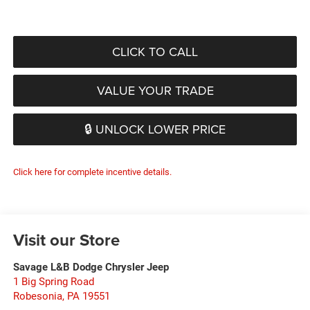
CLICK TO CALL
VALUE YOUR TRADE
🔒 UNLOCK LOWER PRICE
Click here for complete incentive details.
Visit our Store
Savage L&B Dodge Chrysler Jeep
1 Big Spring Road
Robesonia
,
PA
19551