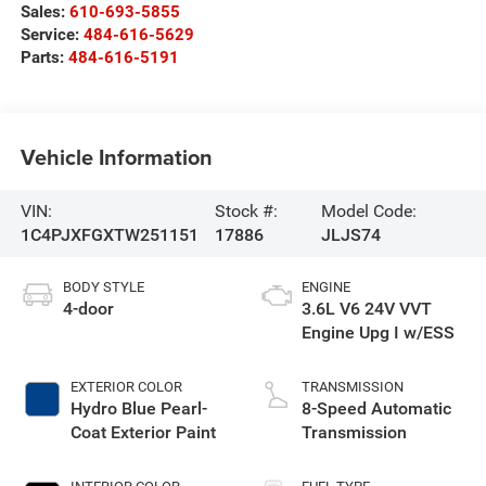
Sales:
610-693-5855
Service:
484-616-5629
Parts:
484-616-5191
Vehicle Information
VIN:
Stock #:
Model Code:
1C4PJXFGXTW251151
17886
JLJS74
BODY STYLE
ENGINE
4-door
3.6L V6 24V VVT
Engine Upg I w/ESS
EXTERIOR COLOR
TRANSMISSION
Hydro Blue Pearl-
8-Speed Automatic
Coat Exterior Paint
Transmission