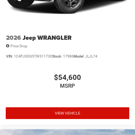
2026
Jeep WRANGLER
Price Drop
VIN:
1C4PJXDG5TW311730
Stock:
17986
Model:
JLJL74
$54,600
MSRP
VIEW VEHICLE