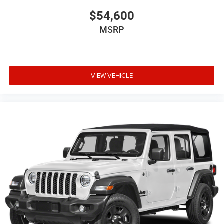
$54,600
MSRP
VIEW VEHICLE