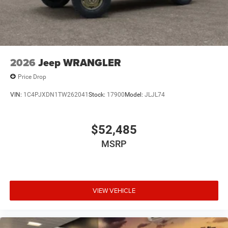
2026
Jeep WRANGLER
Price Drop
VIN:
1C4PJXDN1TW262041
Stock:
17900
Model:
JLJL74
$52,485
MSRP
VIEW VEHICLE