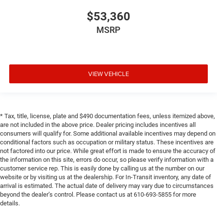
$53,360
MSRP
VIEW VEHICLE
* Tax, title, license, plate and $490 documentation fees, unless itemized above,
are not included in the above price. Dealer pricing includes incentives all
consumers will qualify for. Some additional available incentives may depend on
conditional factors such as occupation or military status. These incentives are
not factored into our price. While great effort is made to ensure the accuracy of
the information on this site, errors do occur, so please verify information with a
customer service rep. This is easily done by calling us at the number on our
website or by visiting us at the dealership. For In-Transit inventory, any date of
arrival is estimated. The actual date of delivery may vary due to circumstances
beyond the dealer’s control. Please contact us at 610-693-5855 for more
details.