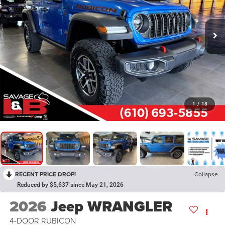
1
/
18
RECENT PRICE DROP!
Collapse
Reduced by $5,637 since May 21, 2026
2026
Jeep WRANGLER
4-DOOR RUBICON