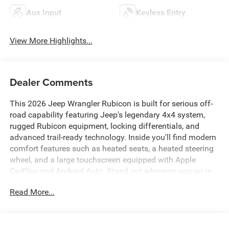
Aux Input
Keyless Entry
View More Highlights...
Dealer Comments
This 2026 Jeep Wrangler Rubicon is built for serious off-
road capability featuring Jeep's legendary 4x4 system,
rugged Rubicon equipment, locking differentials, and
advanced trail-ready technology. Inside you'll find modern
comfort features such as heated seats, a heated steering
wheel, and a large touchscreen equipped with Apple
CarPlay and Android Auto. Stand out wherever you go in
your next vehicle with this bold, blue Wrangler.
Read More...