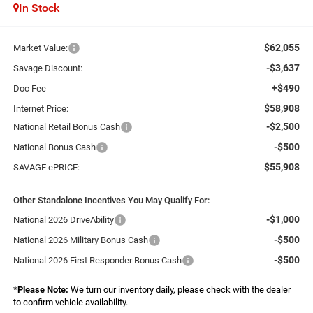
In Stock
$62,055
Market Value:
-$3,637
Savage Discount:
+$490
Doc Fee
$58,908
Internet Price:
-$2,500
National Retail Bonus Cash
-$500
National Bonus Cash
$55,908
SAVAGE ePRICE:
Other Standalone Incentives You May Qualify For:
-$1,000
National 2026 DriveAbility
-$500
National 2026 Military Bonus Cash
-$500
National 2026 First Responder Bonus Cash
*
Please Note:
We turn our inventory daily, please check with the dealer
to confirm vehicle availability.