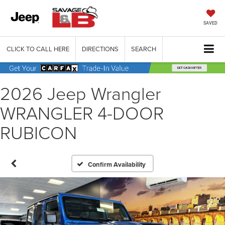
SAVED
CLICK TO CALL HERE
DIRECTIONS
SEARCH
2026 Jeep Wrangler
WRANGLER 4-DOOR
RUBICON
Confirm Availability