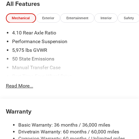
All Features
Mechanical
Exterior
Entertainment
Interior
Safety
4.10 Rear Axle Ratio
Performance Suspension
5,975 lbs GVWR
50 State Emissions
Manual Transfer Case
Part-Time Four-Wheel Drive
Driver Selectable Front Locking Differential
Read More...
Driver Selectable Rear Locking Differential
700CCA Maintenance-Free Battery w/Run Down
Protection
Warranty
240 Amp Alternator
Basic Warranty: 36 months / 36,000 miles
Aux Battery
Drivetrain Warranty: 60 months / 60,000 miles
Stop-Start Dual Battery System
Corrosion Warranty: 60 months / Unlimited miles