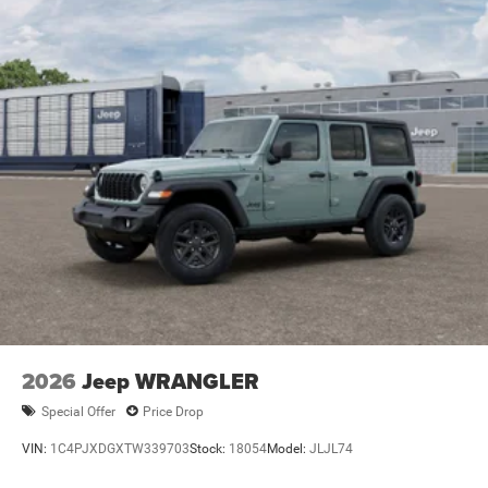
2026
Jeep WRANGLER
Special Offer
Price Drop
VIN:
1C4PJXDGXTW339703
Stock:
18054
Model:
JLJL74