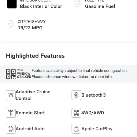
INTERIOR COLOR
FUEL TYPE
Black Interior Color
Gasoline Fuel
CITY/HIGHWAY
18/23 MPG
Highlighted Features
Feature availability subject to final vehicle configuration.
VIEW
WINDOW
Please reference window sticker for more info.
STICKER
Adaptive Cruise
Bluetooth®
Control
Remote Start
4WD/AWD
Android Auto
Apple CarPlay