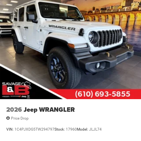
2026
Jeep WRANGLER
Price Drop
VIN:
1C4PJXDG5TW294797
Stock:
17960
Model:
JLJL74