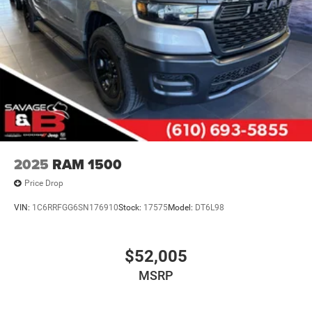
2025
RAM 1500
Price Drop
VIN:
1C6RRFGG6SN176910
Stock:
17575
Model:
DT6L98
$52,005
MSRP