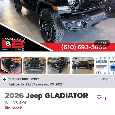
1
/
18
RECENT PRICE DROP!
Collapse
Reduced by $5,359 since Aug 03, 2026
2026
Jeep GLADIATOR
WILLYS 4X4
In Stock