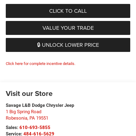
CLICK TO CALL
VALUE YOUR TRADE
🔒 UNLOCK LOWER PRICE
Click here for complete incentive details.
Visit our Store
Savage L&B Dodge Chrysler Jeep
1 Big Spring Road
Robesonia
,
PA
19551
Sales:
610-693-5855
Service:
484-616-5629