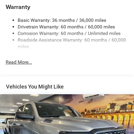
Towing Equipment -inc: Trailer Sway Control
Warranty
Trailer Wiring Harness
Basic Warranty: 36 months / 36,000 miles
1025# Maximum Payload
Drivetrain Warranty: 60 months / 60,000 miles
Front And Rear Anti-Roll Bars
Corrosion Warranty: 60 months / Unlimited miles
Electro-Hydraulic Power Assist Steering
Roadside Assistance Warranty: 60 months / 60,000
22 Gal. Fuel Tank
miles
Single Stainless Steel Exhaust
Read More...
Auto Locking Hubs
Leading Link Front Suspension w/Coil Springs
Solid Axle Rear Suspension w/Coil Springs
Vehicles You Might Like
4-Wheel Disc Brakes w/4-Wheel ABS, Front And Rear
Vented Discs, Hill Descent Control and Hill Hold Control
Brake Actuated Limited Slip Differential