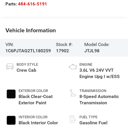
Parts:
484-616-5191
Vehicle Information
VIN:
Stock #:
Model Code:
1C6PJTAG2TL180259
17902
JTJL98
BODY STYLE
ENGINE
Crew Cab
3.6L V6 24V VVT
Engine Upg I w/ESS
EXTERIOR COLOR
TRANSMISSION
Black Clear-Coat
8-Speed Automatic
Exterior Paint
Transmission
INTERIOR COLOR
FUEL TYPE
Black Interior Color
Gasoline Fuel