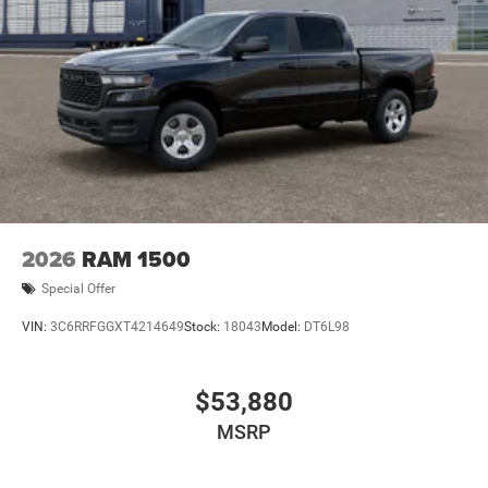
2026
RAM 1500
Special Offer
VIN:
3C6RRFGGXT4214649
Stock:
18043
Model:
DT6L98
$53,880
MSRP