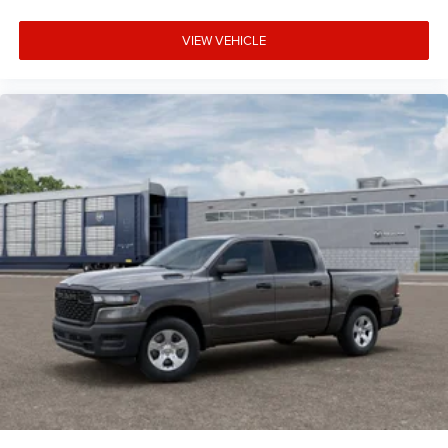
VIEW VEHICLE