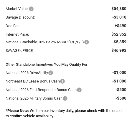
$54,880
Market Value:
-$3,018
Savage Discount:
+$490
Doc Fee
$52,352
Internet Price:
-$5,359
National Stackable 10% Below MSRP (1/B/L/E)
$46,993
SAVAGE ePRICE:
Other Standalone Incentives You May Qualify For:
-$1,000
National 2026 DriveAbility
-$1,000
Northeast BC Lease Bonus Cash
-$500
National 2026 First Responder Bonus Cash
-$500
National 2026 Military Bonus Cash
*
Please Note:
We turn our inventory daily, please check with the dealer
to confirm vehicle availability.