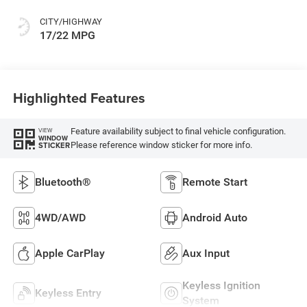
CITY/HIGHWAY
17/22 MPG
Highlighted Features
Feature availability subject to final vehicle configuration.
VIEW
WINDOW
Please reference window sticker for more info.
STICKER
Bluetooth®
Remote Start
4WD/AWD
Android Auto
Apple CarPlay
Aux Input
Keyless Ignition
Keyless Entry
System