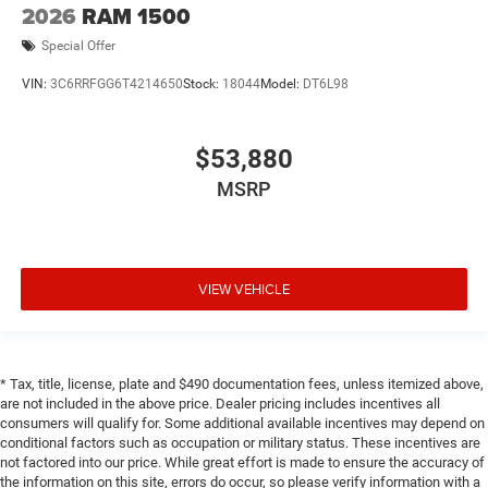
2026
RAM 1500
Special Offer
VIN:
3C6RRFGG6T4214650
Stock:
18044
Model:
DT6L98
$53,880
MSRP
VIEW VEHICLE
* Tax, title, license, plate and $490 documentation fees, unless itemized above,
are not included in the above price. Dealer pricing includes incentives all
consumers will qualify for. Some additional available incentives may depend on
conditional factors such as occupation or military status. These incentives are
not factored into our price. While great effort is made to ensure the accuracy of
the information on this site, errors do occur, so please verify information with a