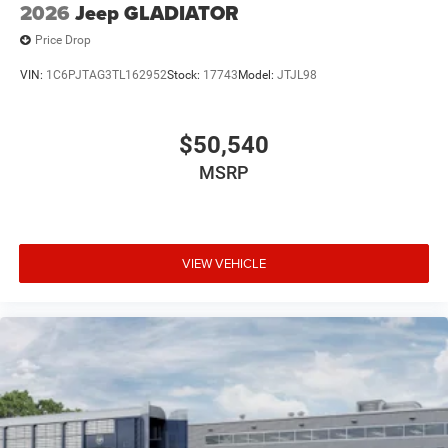
2026
Jeep GLADIATOR
Price Drop
VIN:
1C6PJTAG3TL162952
Stock:
17743
Model:
JTJL98
$50,540
MSRP
VIEW VEHICLE