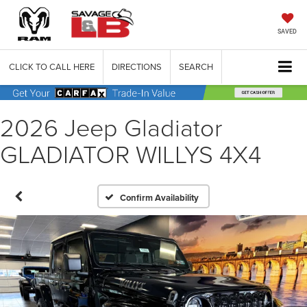
SAVED
CLICK TO CALL HERE
DIRECTIONS
SEARCH
2026 Jeep Gladiator
GLADIATOR WILLYS 4X4
Confirm Availability