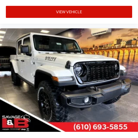
VIEW VEHICLE