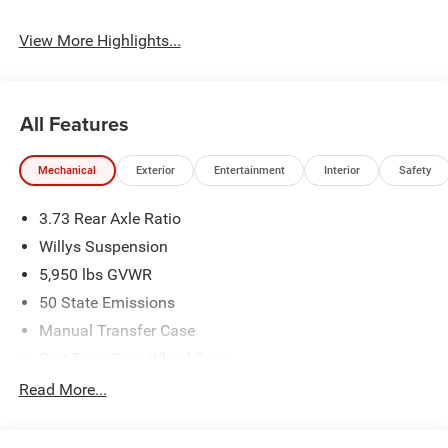
View More Highlights...
All Features
Mechanical
Exterior
Entertainment
Interior
Safety
3.73 Rear Axle Ratio
Willys Suspension
5,950 lbs GVWR
50 State Emissions
Manual Transfer Case
Part-Time Four-Wheel Drive
700CCA Maintenance-Free Battery w/Run Down
Read More...
Protection
240 Amp Alternator