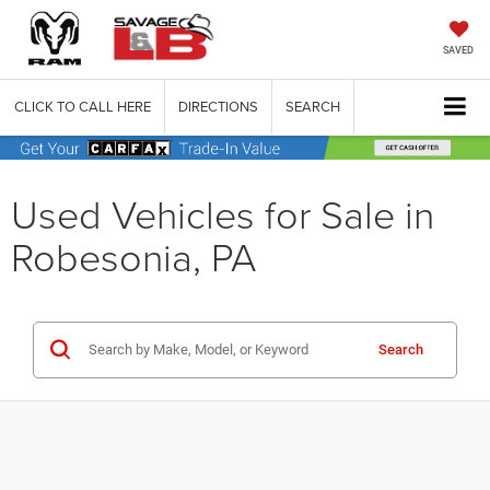
SAVED
CLICK TO CALL HERE
DIRECTIONS
SEARCH
Used Vehicles for Sale in
Robesonia, PA
Search