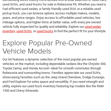
used SUVs, and used trucks for sale in Robesonia PA. Whether you need a
fuel-efficient used sedan, a family friendly used SUV, or a reliable used
pickup truck, you can browse options across multiple makes, models,
years, and price ranges. Enjoy access to affordable used vehicles, low
mileage options, and higher trims at better value, with every pre-owned
vehicle fully inspected for quality and reliability. Explore our
used sedan
inventory
,
used SUVs
, or
used trucks
to find the perfect fit for your lifestyle.
Explore Popular Pre-Owned
Vehicle Models
Our lot features a dynamic selection of the most popular pre-owned
vehicles on the market, including dependable sedans like the Chrysler 300,
Toyota Camry, and Honda Accord—ideal for smooth commutes through
Robesonia and surrounding towns. Families appreciate our used SUVs,
showcasing favorites such as the Jeep Grand Cherokee, Dodge Durango,
and Ford Explorer for extra space and versatility. If you need strength and
utility, explore our used truck inventory featuring top models like the RAM
1500 and Chevy Silverado.