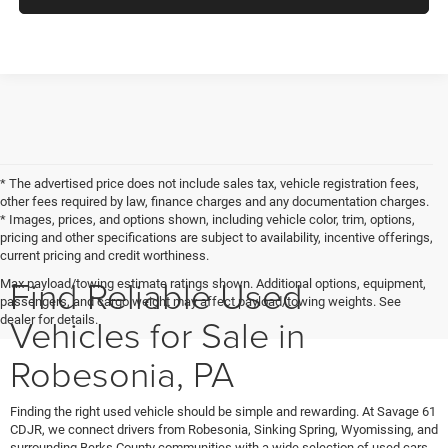
* The advertised price does not include sales tax, vehicle registration fees,
other fees required by law, finance charges and any documentation charges.
* Images, prices, and options shown, including vehicle color, trim, options,
pricing and other specifications are subject to availability, incentive offerings,
current pricing and credit worthiness.
Find Reliable Used
Max payload/towing estimate ratings shown. Additional options, equipment,
passengers, and cargo weight may affect payload/towing weights. See
Vehicles for Sale in
dealer for details.
Robesonia, PA
Finding the right used vehicle should be simple and rewarding. At Savage 61
CDJR, we connect drivers from Robesonia, Sinking Spring, Wyomissing, and
surrounding Berks County communities with a wide selection of used cars,