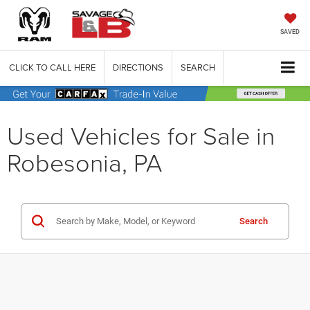
SAVED
CLICK TO CALL HERE
DIRECTIONS
SEARCH
Used Vehicles for Sale in
Robesonia, PA
Search