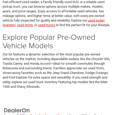
fuel-efficient used sedan, a family friendly used SUV, or a reliable used
pickup truck, you can browse options across multiple makes, models,
years, and price ranges. Enjoy access to affordable used vehicles, low
mileage options, and higher trims at better value, with every pre-owned
vehicle fully inspected for quality and reliability. Explore our
used sedan
inventory
,
used SUVs
, or
used trucks
to find the perfect fit for your lifestyle.
Explore Popular Pre-Owned
Vehicle Models
Our lot features a dynamic selection of the most popular pre-owned
vehicles on the market, including dependable sedans like the Chrysler 300,
Toyota Camry, and Honda Accord—ideal for smooth commutes through
Robesonia and surrounding towns. Families appreciate our used SUVs,
showcasing favorites such as the Jeep Grand Cherokee, Dodge Durango,
and Ford Explorer for extra space and versatility. If you need strength and
utility, explore our used truck inventory featuring top models like the RAM
1500 and Chevy Silverado.