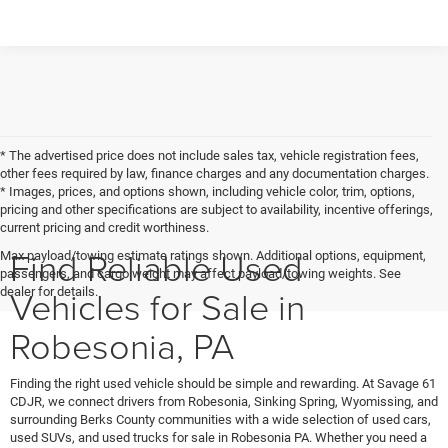
* The advertised price does not include sales tax, vehicle registration fees,
other fees required by law, finance charges and any documentation charges.
* Images, prices, and options shown, including vehicle color, trim, options,
pricing and other specifications are subject to availability, incentive offerings,
current pricing and credit worthiness.
Find Reliable Used
Max payload/towing estimate ratings shown. Additional options, equipment,
passengers, and cargo weight may affect payload/towing weights. See
Vehicles for Sale in
dealer for details.
Robesonia, PA
Finding the right used vehicle should be simple and rewarding. At Savage 61
CDJR, we connect drivers from Robesonia, Sinking Spring, Wyomissing, and
surrounding Berks County communities with a wide selection of used cars,
used SUVs, and used trucks for sale in Robesonia PA. Whether you need a