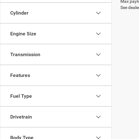
Max paylo
See dealer
Cylinder
Engine Size
Transmission
Features
Fuel Type
Drivetrain
Body Type