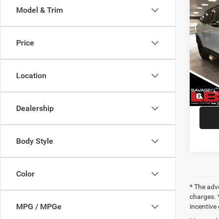
Co
Model & Trim
202
Pro
Price
VIN:
5
Market
Model:
Savage
Location
26,33
Doc Fe
SAVAG
Dealership
Body Style
Color
* The adv
charges. *
MPG / MPGe
incentive 