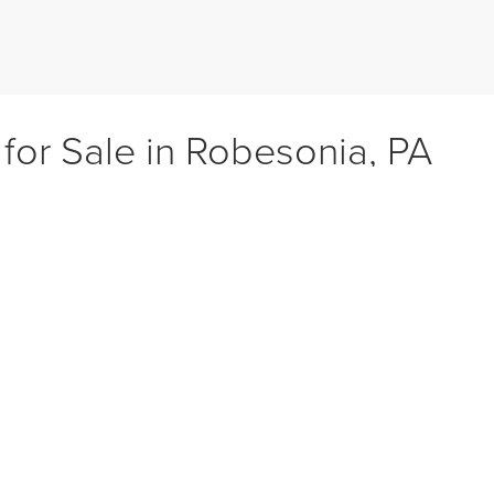
 for Sale in Robesonia, PA
age 61 CDJR, we connect drivers from Robesonia, Sinking Spring, Wyomis
her you need a fuel-efficient used sedan, a family friendly used SUV, or a
ehicles, low mileage options, and higher trims at better value, with every 
it for your lifestyle.
cle Models
ehicles on the market, including dependable sedans like the Chrysler 3
howcasing favorites such as the Jeep Grand Cherokee, Dodge Durango, an
 the RAM 1500 and Chevy Silverado.