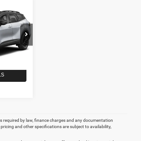
1
CE
ck:
T2968A
$22,961
+$490
Ext.
$23,451
LS
 fees required by law, finance charges and any documentation
pricing and other specifications are subject to availability,