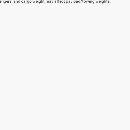
engers, and cargo weight may affect payload/towing weights.