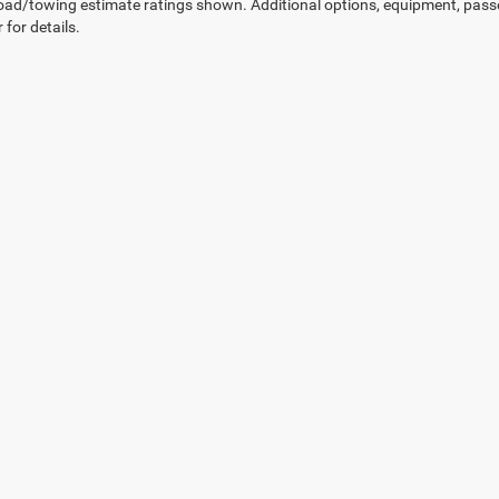
ad/towing estimate ratings shown. Additional options, equipment, pass
 for details.