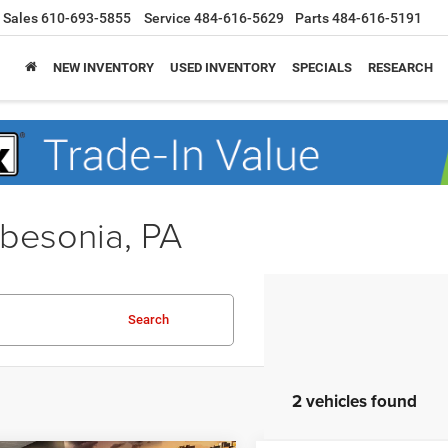
Sales
610-693-5855
Service
484-616-5629
Parts
484-616-5191
NEW INVENTORY
USED INVENTORY
SPECIALS
RESEARCH
obesonia, PA
Search
2 vehicles found