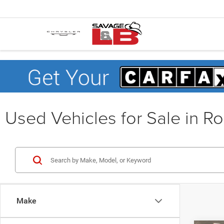
Used Vehicles for Sale in R
Make