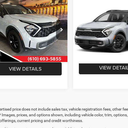
mpare Vehicle
Compare Vehicle
$29,912
$23,45
3
Kia Sportage
X-
2023
Kia Sportage
X-
SAVAGE ePRICE
Pro
INTERNET PRI
Less
Less
XYK7CAF1PG107507
Stock:
1M1951
VIN:
5XYK7CAF9PG107996
Sto
 Value:
$30,422
42472
Retail Price:
Model:
42472
 Discount:
-$1,000
Doc Fee:
1 mi
Ext.
Int.
85,036 mi
e:
+$490
INTERNET PRICE
E ePRICE:
$29,912
VIEW DETAI
VIEW DETAILS
ertised price does not include sales tax, vehicle registration fees, other
 Images, prices, and options shown, including vehicle color, trim, options, 
offerings, current pricing and credit worthiness.