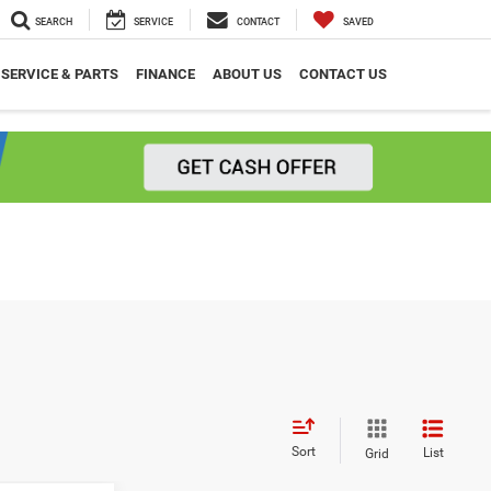
SEARCH
SERVICE
CONTACT
SAVED
SERVICE & PARTS
FINANCE
ABOUT US
CONTACT US
Sort
List
Grid