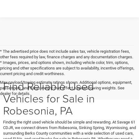
* The advertised price does not include sales tax, vehicle registration fees,
other fees required by law, finance charges and any documentation charges.
* Images, prices, and options shown, including vehicle color, trim, options,
pricing and other specifications are subject to availability, incentive offerings,
current pricing and credit worthiness.
Find Reliable Used
Max payload/towing estimate ratings shown. Additional options, equipment,
passengers, and cargo weight may affect payload/towing weights. See
Vehicles for Sale in
dealer for details.
Robesonia, PA
Finding the right used vehicle should be simple and rewarding. At Savage 61
CDJR, we connect drivers from Robesonia, Sinking Spring, Wyomissing, and
surrounding Berks County communities with a wide selection of used cars,
used SUVs, and used trucks for sale in Robesonia PA. Whether you need a