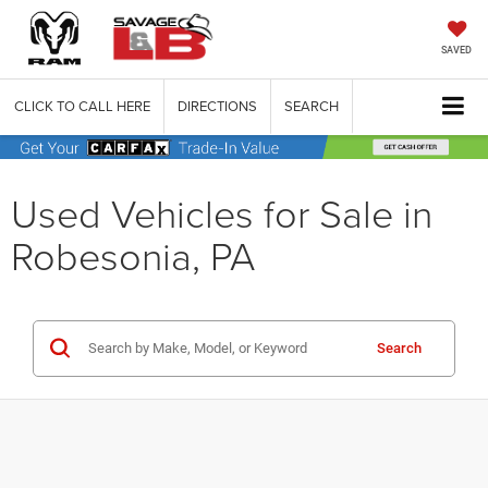
SAVED
CLICK TO CALL HERE
DIRECTIONS
SEARCH
Used Vehicles for Sale in
Robesonia, PA
Search