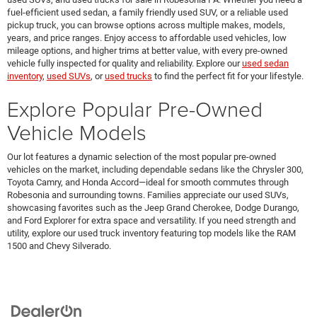
fuel-efficient used sedan, a family friendly used SUV, or a reliable used
pickup truck, you can browse options across multiple makes, models,
years, and price ranges. Enjoy access to affordable used vehicles, low
mileage options, and higher trims at better value, with every pre-owned
vehicle fully inspected for quality and reliability. Explore our
used sedan
inventory
,
used SUVs
, or
used trucks
to find the perfect fit for your lifestyle.
Explore Popular Pre-Owned
Vehicle Models
Our lot features a dynamic selection of the most popular pre-owned
vehicles on the market, including dependable sedans like the Chrysler 300,
Toyota Camry, and Honda Accord—ideal for smooth commutes through
Robesonia and surrounding towns. Families appreciate our used SUVs,
showcasing favorites such as the Jeep Grand Cherokee, Dodge Durango,
and Ford Explorer for extra space and versatility. If you need strength and
utility, explore our used truck inventory featuring top models like the RAM
1500 and Chevy Silverado.