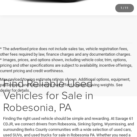
1
/
11
* The advertised price does not include sales tax, vehicle registration fees,
other fees required by law, finance charges and any documentation charges.
* Images, prices, and options shown, including vehicle color, trim, options,
pricing and other specifications are subject to availability, incentive offerings,
current pricing and credit worthiness.
Find Reliable Used
Max payload/towing estimate ratings shown. Additional options, equipment,
passengers, and cargo weight may affect payload/towing weights. See
Vehicles for Sale in
dealer for details.
Robesonia, PA
Finding the right used vehicle should be simple and rewarding. At Savage 61
CDJR, we connect drivers from Robesonia, Sinking Spring, Wyomissing, and
surrounding Berks County communities with a wide selection of used cars,
used SUVs, and used trucks for sale in Robesonia PA. Whether you need a