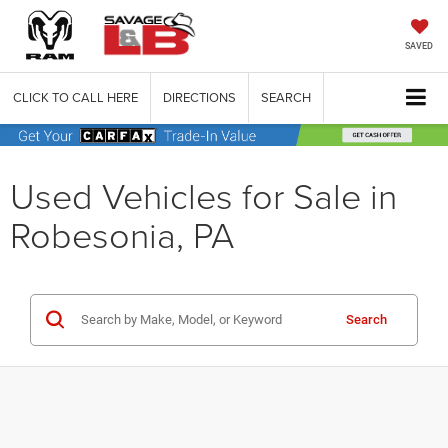
SAVED
CLICK TO CALL HERE
DIRECTIONS
SEARCH
Used Vehicles for Sale in
Robesonia, PA
Search