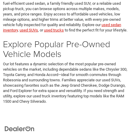
fuel-efficient used sedan, a family friendly used SUV, or a reliable used
pickup truck, you can browse options across multiple makes, models,
years, and price ranges. Enjoy access to affordable used vehicles, low
mileage options, and higher trims at better value, with every pre-owned
vehicle fully inspected for quality and reliability. Explore our
used sedan
inventory
,
used SUVs
, or
used trucks
to find the perfect fit for your lifestyle.
Explore Popular Pre-Owned
Vehicle Models
Our lot features a dynamic selection of the most popular pre-owned
vehicles on the market, including dependable sedans like the Chrysler 300,
Toyota Camry, and Honda Accord—ideal for smooth commutes through
Robesonia and surrounding towns. Families appreciate our used SUVs,
showcasing favorites such as the Jeep Grand Cherokee, Dodge Durango,
and Ford Explorer for extra space and versatility. If you need strength and
utility, explore our used truck inventory featuring top models like the RAM
1500 and Chevy Silverado.