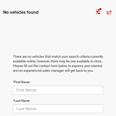
No vehicles found
There are no vehicles that match your search criteria currently
available online; however, there may be one available in-store.
Please fill out the contact form below to express your interest
and an experienced sales manager will get back to you.
*First Name
*Last Name