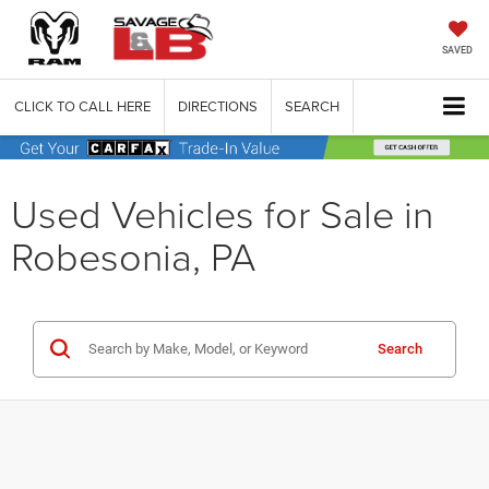
SAVED
CLICK TO CALL HERE
DIRECTIONS
SEARCH
Used Vehicles for Sale in
Robesonia, PA
Search