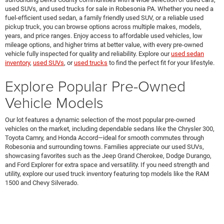
used SUVs, and used trucks for sale in Robesonia PA. Whether you need a
fuel-efficient used sedan, a family friendly used SUV, or a reliable used
pickup truck, you can browse options across multiple makes, models,
years, and price ranges. Enjoy access to affordable used vehicles, low
mileage options, and higher trims at better value, with every pre-owned
vehicle fully inspected for quality and reliability. Explore our
used sedan
inventory
,
used SUVs
, or
used trucks
to find the perfect fit for your lifestyle.
Explore Popular Pre-Owned
Vehicle Models
Our lot features a dynamic selection of the most popular pre-owned
vehicles on the market, including dependable sedans like the Chrysler 300,
Toyota Camry, and Honda Accord—ideal for smooth commutes through
Robesonia and surrounding towns. Families appreciate our used SUVs,
showcasing favorites such as the Jeep Grand Cherokee, Dodge Durango,
and Ford Explorer for extra space and versatility. If you need strength and
utility, explore our used truck inventory featuring top models like the RAM
1500 and Chevy Silverado.