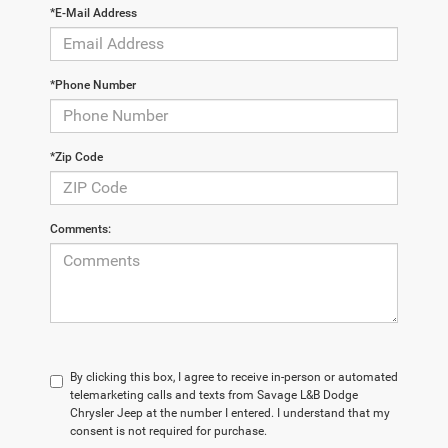
*E-Mail Address
*Phone Number
*Zip Code
Comments:
By clicking this box, I agree to receive in-person or automated
telemarketing calls and texts from Savage L&B Dodge
Chrysler Jeep at the number I entered. I understand that my
consent is not required for purchase.