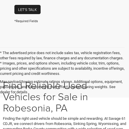
LET'S TALK
*Required Fields
* The advertised price does not include sales tax, vehicle registration fees,
other fees required by law, finance charges and any documentation charges.
* Images, prices, and options shown, including vehicle color, trim, options,
pricing and other specifications are subject to availability, incentive offerings,
current pricing and credit worthiness.
Find Reliable Used
Max payload/towing estimate ratings shown. Additional options, equipment,
passengers, and cargo weight may affect payload/towing weights. See
Vehicles for Sale in
dealer for details.
Robesonia, PA
Finding the right used vehicle should be simple and rewarding. At Savage 61
CDJR, we connect drivers from Robesonia, Sinking Spring, Wyomissing, and
surrounding Berks County communities with a wide selection of used cars,