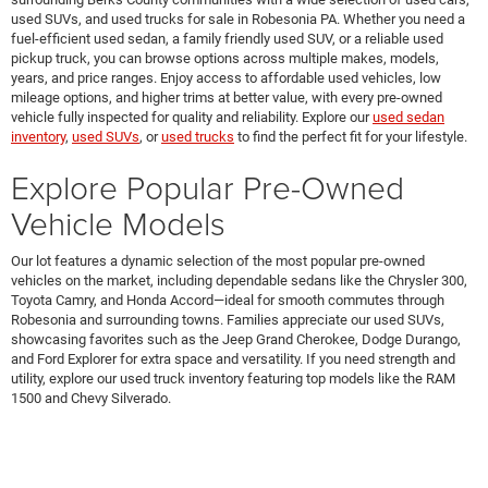
used SUVs, and used trucks for sale in Robesonia PA. Whether you need a
fuel-efficient used sedan, a family friendly used SUV, or a reliable used
pickup truck, you can browse options across multiple makes, models,
years, and price ranges. Enjoy access to affordable used vehicles, low
mileage options, and higher trims at better value, with every pre-owned
vehicle fully inspected for quality and reliability. Explore our
used sedan
inventory
,
used SUVs
, or
used trucks
to find the perfect fit for your lifestyle.
Explore Popular Pre-Owned
Vehicle Models
Our lot features a dynamic selection of the most popular pre-owned
vehicles on the market, including dependable sedans like the Chrysler 300,
Toyota Camry, and Honda Accord—ideal for smooth commutes through
Robesonia and surrounding towns. Families appreciate our used SUVs,
showcasing favorites such as the Jeep Grand Cherokee, Dodge Durango,
and Ford Explorer for extra space and versatility. If you need strength and
utility, explore our used truck inventory featuring top models like the RAM
1500 and Chevy Silverado.