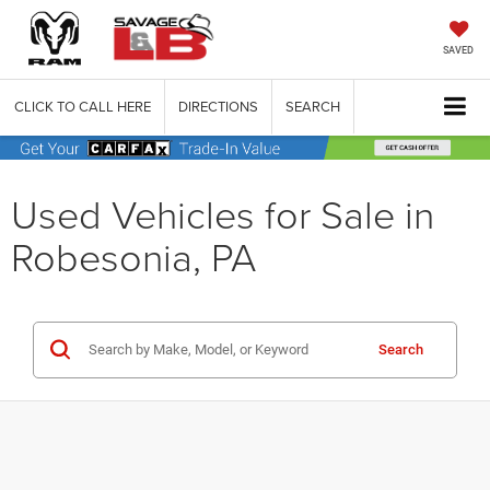
SAVED
CLICK TO CALL HERE
DIRECTIONS
SEARCH
Used Vehicles for Sale in
Robesonia, PA
Search