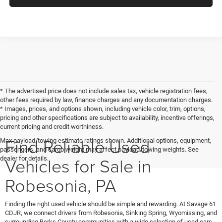
* The advertised price does not include sales tax, vehicle registration fees,
other fees required by law, finance charges and any documentation charges.
* Images, prices, and options shown, including vehicle color, trim, options,
pricing and other specifications are subject to availability, incentive offerings,
current pricing and credit worthiness.
Find Reliable Used
Max payload/towing estimate ratings shown. Additional options, equipment,
passengers, and cargo weight may affect payload/towing weights. See
Vehicles for Sale in
dealer for details.
Robesonia, PA
Finding the right used vehicle should be simple and rewarding. At Savage 61
CDJR, we connect drivers from Robesonia, Sinking Spring, Wyomissing, and
surrounding Berks County communities with a wide selection of used cars,