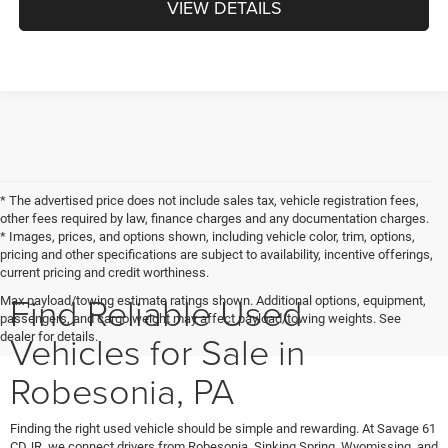
VIEW DETAILS
* The advertised price does not include sales tax, vehicle registration fees,
other fees required by law, finance charges and any documentation charges.
* Images, prices, and options shown, including vehicle color, trim, options,
pricing and other specifications are subject to availability, incentive offerings,
current pricing and credit worthiness.
Find Reliable Used
Max payload/towing estimate ratings shown. Additional options, equipment,
passengers, and cargo weight may affect payload/towing weights. See
Vehicles for Sale in
dealer for details.
Robesonia, PA
Finding the right used vehicle should be simple and rewarding. At Savage 61
CDJR, we connect drivers from Robesonia, Sinking Spring, Wyomissing, and