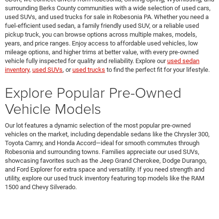
surrounding Berks County communities with a wide selection of used cars,
used SUVs, and used trucks for sale in Robesonia PA. Whether you need a
fuel-efficient used sedan, a family friendly used SUV, or a reliable used
pickup truck, you can browse options across multiple makes, models,
years, and price ranges. Enjoy access to affordable used vehicles, low
mileage options, and higher trims at better value, with every pre-owned
vehicle fully inspected for quality and reliability. Explore our
used sedan
inventory
,
used SUVs
, or
used trucks
to find the perfect fit for your lifestyle.
Explore Popular Pre-Owned
Vehicle Models
Our lot features a dynamic selection of the most popular pre-owned
vehicles on the market, including dependable sedans like the Chrysler 300,
Toyota Camry, and Honda Accord—ideal for smooth commutes through
Robesonia and surrounding towns. Families appreciate our used SUVs,
showcasing favorites such as the Jeep Grand Cherokee, Dodge Durango,
and Ford Explorer for extra space and versatility. If you need strength and
utility, explore our used truck inventory featuring top models like the RAM
1500 and Chevy Silverado.