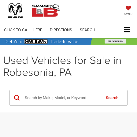
SAVED
CLICK TO CALL HERE
DIRECTIONS
SEARCH
Used Vehicles for Sale in
Robesonia, PA
Search