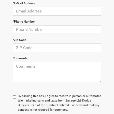
*E-Mail Address
*Phone Number
*Zip Code
Comments:
By clicking this box, I agree to receive in-person or automated
telemarketing calls and texts from Savage L&B Dodge
Chrysler Jeep at the number I entered. I understand that my
consent is not required for purchase.