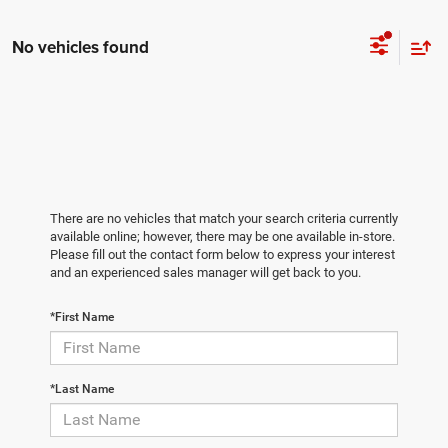
No vehicles found
There are no vehicles that match your search criteria currently
available online; however, there may be one available in-store.
Please fill out the contact form below to express your interest
and an experienced sales manager will get back to you.
*First Name
*Last Name