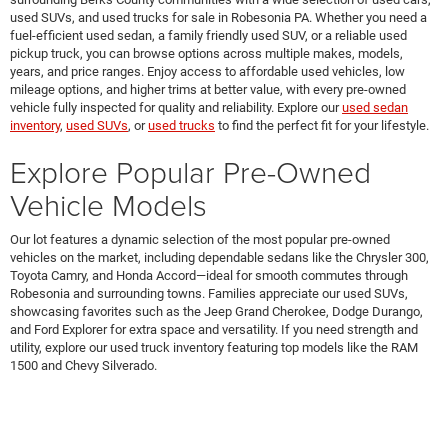
used SUVs, and used trucks for sale in Robesonia PA. Whether you need a
fuel-efficient used sedan, a family friendly used SUV, or a reliable used
pickup truck, you can browse options across multiple makes, models,
years, and price ranges. Enjoy access to affordable used vehicles, low
mileage options, and higher trims at better value, with every pre-owned
vehicle fully inspected for quality and reliability. Explore our
used sedan
inventory
,
used SUVs
, or
used trucks
to find the perfect fit for your lifestyle.
Explore Popular Pre-Owned
Vehicle Models
Our lot features a dynamic selection of the most popular pre-owned
vehicles on the market, including dependable sedans like the Chrysler 300,
Toyota Camry, and Honda Accord—ideal for smooth commutes through
Robesonia and surrounding towns. Families appreciate our used SUVs,
showcasing favorites such as the Jeep Grand Cherokee, Dodge Durango,
and Ford Explorer for extra space and versatility. If you need strength and
utility, explore our used truck inventory featuring top models like the RAM
1500 and Chevy Silverado.