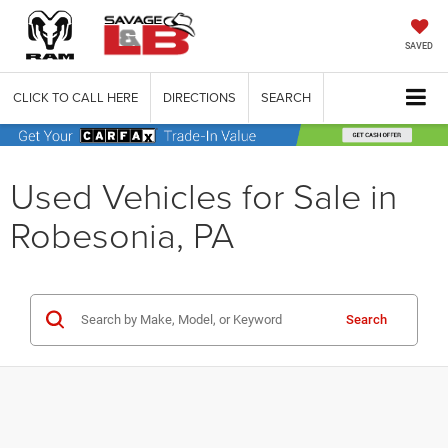
SAVED
CLICK TO CALL HERE
DIRECTIONS
SEARCH
Used Vehicles for Sale in
Robesonia, PA
Search