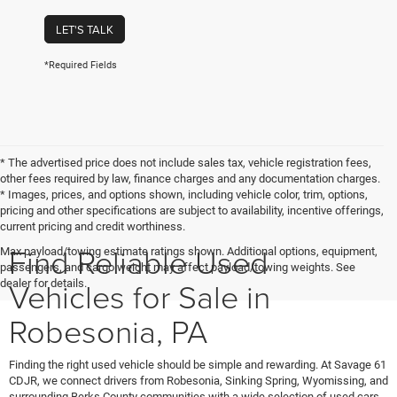
LET'S TALK
*Required Fields
* The advertised price does not include sales tax, vehicle registration fees,
other fees required by law, finance charges and any documentation charges.
* Images, prices, and options shown, including vehicle color, trim, options,
pricing and other specifications are subject to availability, incentive offerings,
current pricing and credit worthiness.
Find Reliable Used
Max payload/towing estimate ratings shown. Additional options, equipment,
passengers, and cargo weight may affect payload/towing weights. See
Vehicles for Sale in
dealer for details.
Robesonia, PA
Finding the right used vehicle should be simple and rewarding. At Savage 61
CDJR, we connect drivers from Robesonia, Sinking Spring, Wyomissing, and
surrounding Berks County communities with a wide selection of used cars,