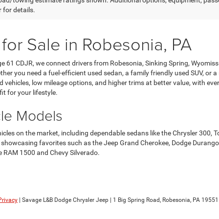
ad/towing estimate ratings shown. Additional options, equipment, pass
 for details.
 for Sale in Robesonia, PA
age 61 CDJR, we connect drivers from Robesonia, Sinking Spring, Wyomis
her you need a fuel-efficient used sedan, a family friendly used SUV, or a
ehicles, low mileage options, and higher trims at better value, with every 
it for your lifestyle.
cle Models
ehicles on the market, including dependable sedans like the Chrysler 3
howcasing favorites such as the Jeep Grand Cherokee, Dodge Durango, an
 the RAM 1500 and Chevy Silverado.
Privacy
| Savage L&B Dodge Chrysler Jeep
|
1 Big Spring Road,
Robesonia,
PA
19551