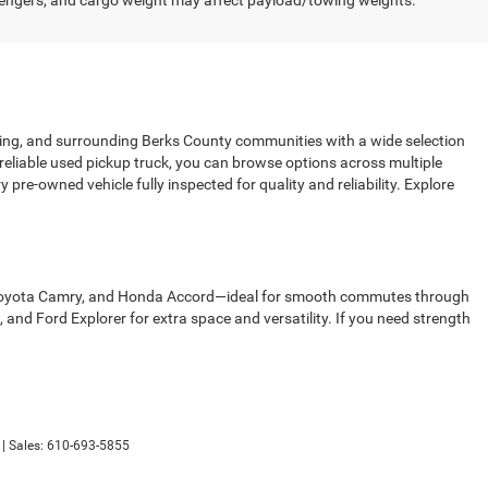
engers, and cargo weight may affect payload/towing weights.
sing, and surrounding Berks County communities with a wide selection
 reliable used pickup truck, you can browse options across multiple
pre-owned vehicle fully inspected for quality and reliability. Explore
00, Toyota Camry, and Honda Accord—ideal for smooth commutes through
d Ford Explorer for extra space and versatility. If you need strength
| Sales:
610-693-5855