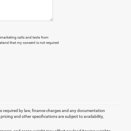
lemarketing calls and texts from
stand that my consent is not required
 fees required by law, finance charges and any documentation
pricing and other specifications are subject to availability,