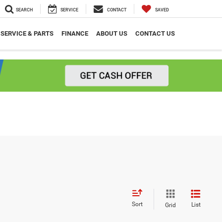
SEARCH
SERVICE
CONTACT
SAVED
SERVICE & PARTS
FINANCE
ABOUT US
CONTACT US
Sort
List
Grid