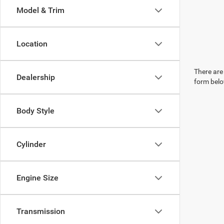
Model & Trim
Location
There are 
Dealership
form belo
Body Style
Cylinder
Engine Size
Transmission