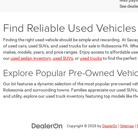
Max paylo
See dealer
Find Reliable Used Vehicles
Finding the right used vehicle should be simple and rewarding. At Sav
of used cars, used SUVs, and used trucks for sale in Robesonia PA. Whet
makes, models, years, and price ranges. Enjoy access to affordable used v
our
used sedan inventory
,
used SUVs
, or
used trucks
to find the perfect f
Explore Popular Pre-Owned Vehi
Our lot features a dynamic selection of the most popular pre-owned v
Robesonia and surrounding towns. Families appreciate our used SUVs, s
and utility, explore our used truck inventory featuring top models like
Copyright © 2026
by
DealerOn
|
Sitemap
|