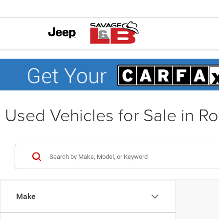
Used Vehicles for Sale in R
Make