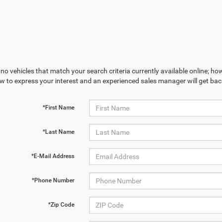
no vehicles that match your search criteria currently available online; how
w to express your interest and an experienced sales manager will get bac
*First Name
*Last Name
*E-Mail Address
*Phone Number
*Zip Code