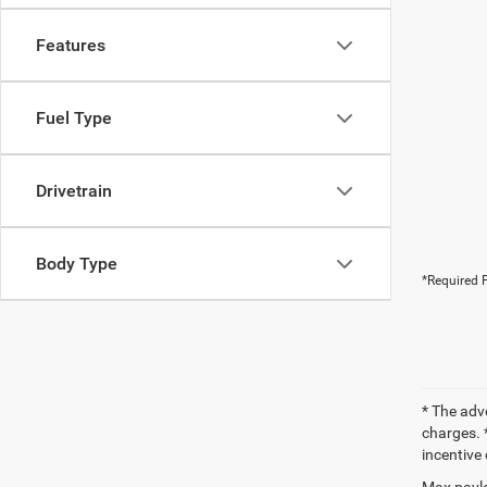
Features
Fuel Type
Drivetrain
Body Type
*Required F
* The adv
charges. *
incentive 