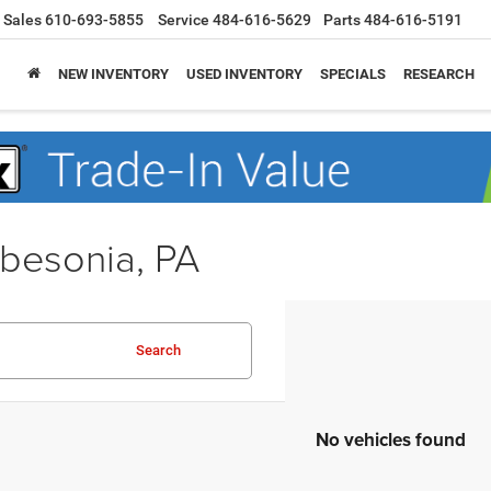
Sales
610-693-5855
Service
484-616-5629
Parts
484-616-5191
NEW INVENTORY
USED INVENTORY
SPECIALS
RESEARCH
obesonia, PA
Search
No vehicles found