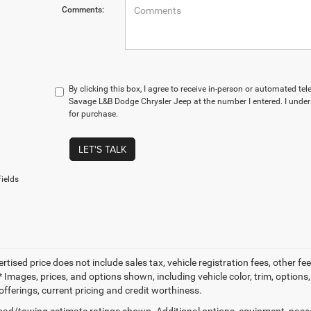
Comments:
By clicking this box, I agree to receive in-person or automated te
Savage L&B Dodge Chrysler Jeep at the number I entered. I under
for purchase.
LET'S TALK
ields
ertised price does not include sales tax, vehicle registration fees, other
 Images, prices, and options shown, including vehicle color, trim, options, 
offerings, current pricing and credit worthiness.