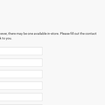
ever, there may be one available in-store. Please fill out the contact
k to you.