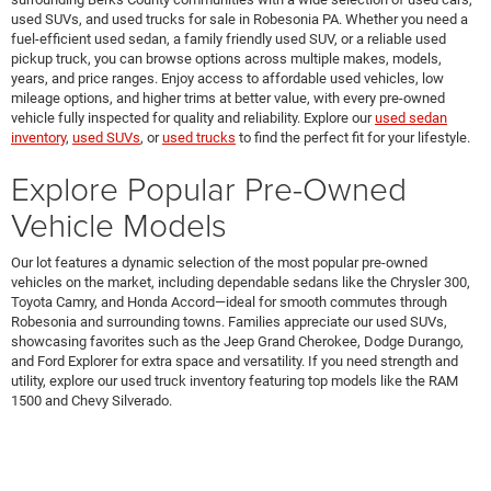
used SUVs, and used trucks for sale in Robesonia PA. Whether you need a
fuel-efficient used sedan, a family friendly used SUV, or a reliable used
pickup truck, you can browse options across multiple makes, models,
years, and price ranges. Enjoy access to affordable used vehicles, low
mileage options, and higher trims at better value, with every pre-owned
vehicle fully inspected for quality and reliability. Explore our
used sedan
inventory
,
used SUVs
, or
used trucks
to find the perfect fit for your lifestyle.
Explore Popular Pre-Owned
Vehicle Models
Our lot features a dynamic selection of the most popular pre-owned
vehicles on the market, including dependable sedans like the Chrysler 300,
Toyota Camry, and Honda Accord—ideal for smooth commutes through
Robesonia and surrounding towns. Families appreciate our used SUVs,
showcasing favorites such as the Jeep Grand Cherokee, Dodge Durango,
and Ford Explorer for extra space and versatility. If you need strength and
utility, explore our used truck inventory featuring top models like the RAM
1500 and Chevy Silverado.