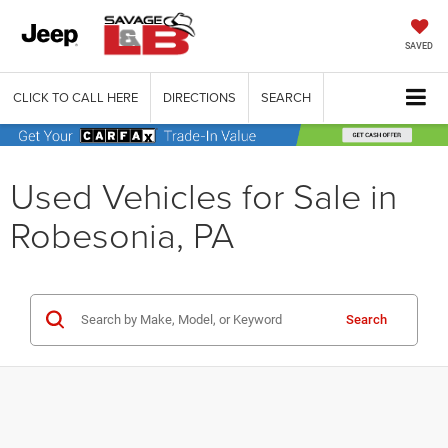
SAVED
CLICK TO CALL HERE
DIRECTIONS
SEARCH
Used Vehicles for Sale in
Robesonia, PA
Search