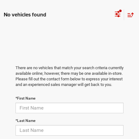
No vehicles found
There are no vehicles that match your search criteria currently
available online; however, there may be one available in-store.
Please fill out the contact form below to express your interest
and an experienced sales manager will get back to you.
*First Name
*Last Name