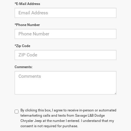
*E-Mail Address
*Phone Number
*Zip Code
Comments:
By clicking this box, I agree to receive in-person or automated
telemarketing calls and texts from Savage L&B Dodge
Chrysler Jeep at the number I entered. I understand that my
consent is not required for purchase.