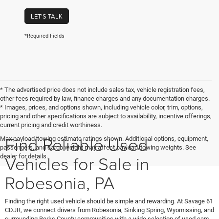
LET'S TALK
*Required Fields
* The advertised price does not include sales tax, vehicle registration fees,
other fees required by law, finance charges and any documentation charges.
* Images, prices, and options shown, including vehicle color, trim, options,
pricing and other specifications are subject to availability, incentive offerings,
current pricing and credit worthiness.
Find Reliable Used
Max payload/towing estimate ratings shown. Additional options, equipment,
passengers, and cargo weight may affect payload/towing weights. See
Vehicles for Sale in
dealer for details.
Robesonia, PA
Finding the right used vehicle should be simple and rewarding. At Savage 61
CDJR, we connect drivers from Robesonia, Sinking Spring, Wyomissing, and
surrounding Berks County communities with a wide selection of used cars,