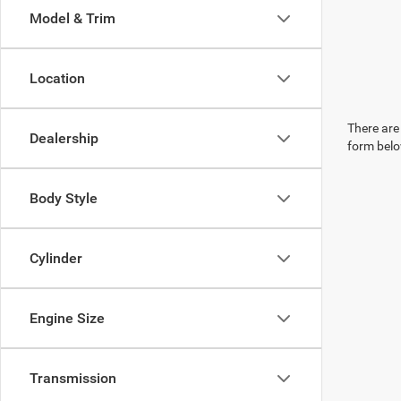
Model & Trim
Location
There are 
Dealership
form belo
Body Style
Cylinder
Engine Size
Transmission