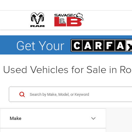
Used Vehicles for Sale in R
Make