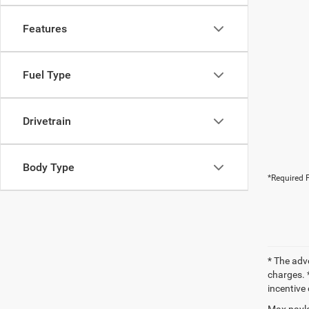
Features
Fuel Type
Drivetrain
Body Type
*Required F
* The adv
charges. *
incentive 