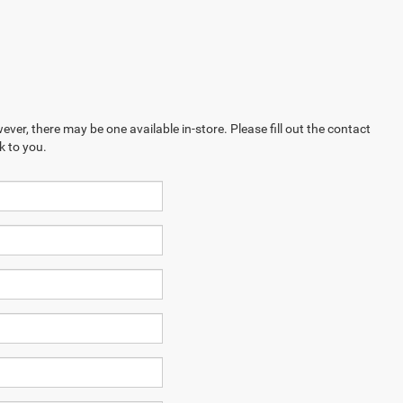
ever, there may be one available in-store. Please fill out the contact
k to you.