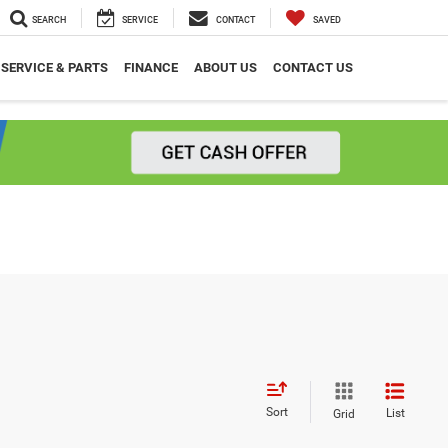
SEARCH
SERVICE
CONTACT
SAVED
SERVICE & PARTS
FINANCE
ABOUT US
CONTACT US
Sort
List
Grid