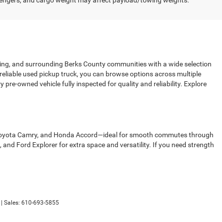
engers, and cargo weight may affect payload/towing weights.
sing, and surrounding Berks County communities with a wide selection
 reliable used pickup truck, you can browse options across multiple
pre-owned vehicle fully inspected for quality and reliability. Explore
00, Toyota Camry, and Honda Accord—ideal for smooth commutes through
d Ford Explorer for extra space and versatility. If you need strength
| Sales:
610-693-5855