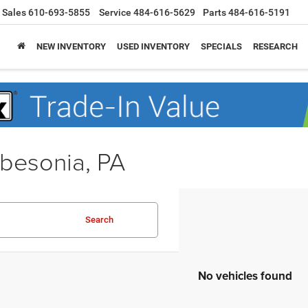
Sales
610-693-5855
Service
484-616-5629
Parts
484-616-5191
NEW INVENTORY
USED INVENTORY
SPECIALS
RESEARCH
obesonia, PA
Search
No vehicles found