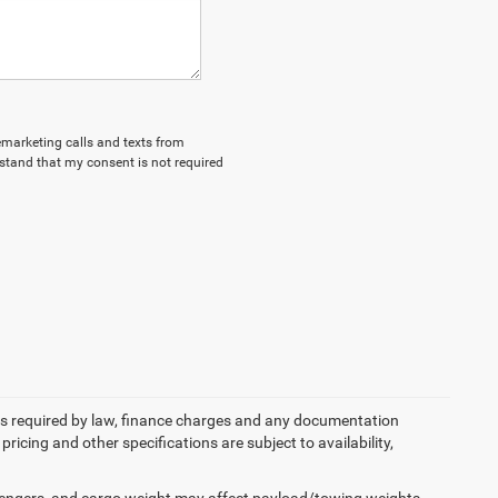
lemarketing calls and texts from
stand that my consent is not required
 fees required by law, finance charges and any documentation
pricing and other specifications are subject to availability,