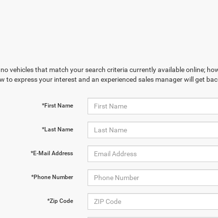
no vehicles that match your search criteria currently available online; how
w to express your interest and an experienced sales manager will get bac
*First Name
*Last Name
*E-Mail Address
*Phone Number
*Zip Code