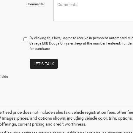
Comments:
By clicking this box, I agree to receive in-person or automated te
Savage L&B Dodge Chrysler Jeep at the number I entered. I under
for purchase.
LET'S TALK
ields
ertised price does not include sales tax, vehicle registration fees, other
 Images, prices, and options shown, including vehicle color, trim, options, 
offerings, current pricing and credit worthiness.