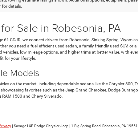
ad/towing estimate ratings shown. Additional options, equipment, pass
 for details.
 for Sale in Robesonia, PA
age 61 CDJR, we connect drivers from Robesonia, Sinking Spring, Wyomis
her you need a fuel-efficient used sedan, a family friendly used SUV, or a
ehicles, low mileage options, and higher trims at better value, with every 
it for your lifestyle.
cle Models
ehicles on the market, including dependable sedans like the Chrysler 3
howcasing favorites such as the Jeep Grand Cherokee, Dodge Durango, an
 the RAM 1500 and Chevy Silverado.
Privacy
| Savage L&B Dodge Chrysler Jeep
|
1 Big Spring Road,
Robesonia,
PA
19551