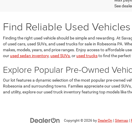
Max paylo
See dealer
Find Reliable Used Vehicles
Finding the right used vehicle should be simple and rewarding. At Sav
of used cars, used SUVs, and used trucks for sale in Robesonia PA. Whet
makes, models, years, and price ranges. Enjoy access to affordable used v
our
used sedan inventory
,
used SUVs
, or
used trucks
to find the perfect f
Explore Popular Pre-Owned Vehi
Our lot features a dynamic selection of the most popular pre-owned v
Robesonia and surrounding towns. Families appreciate our used SUVs, s
and utility, explore our used truck inventory featuring top models like
Copyright © 2026
by
DealerOn
|
Sitemap
|