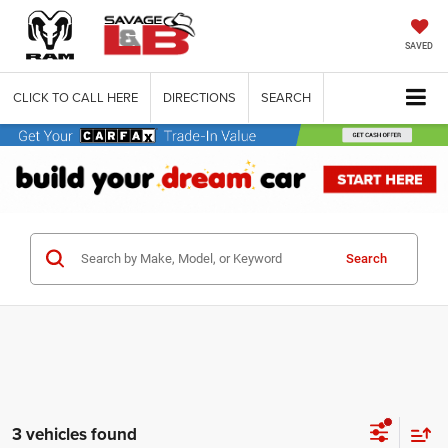
SAVED
CLICK TO CALL HERE
DIRECTIONS
SEARCH
Search
3 vehicles found