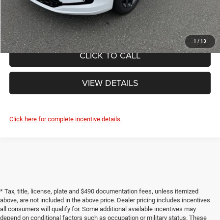
FINAL PRICE:
$49,245
1
/
13
CLICK TO CALL
VIEW DETAILS
Click here for complete incentive details.
* Tax, title, license, plate and $490 documentation fees, unless itemized
above, are not included in the above price. Dealer pricing includes incentives
all consumers will qualify for. Some additional available incentives may
depend on conditional factors such as occupation or military status. These