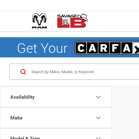
Availability
Make
Model & Trim