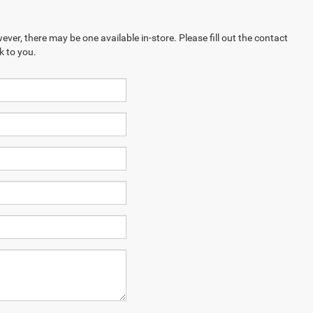
ever, there may be one available in-store. Please fill out the contact
k to you.