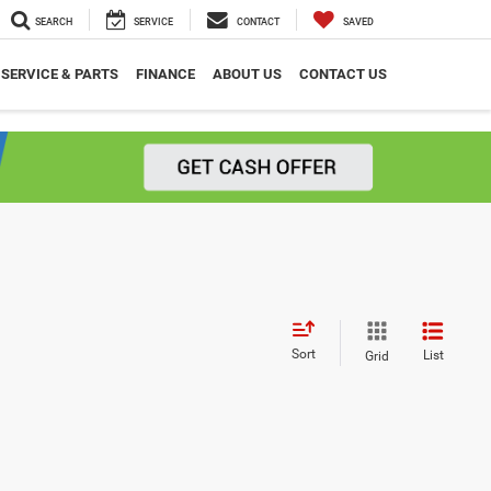
SEARCH
SERVICE
CONTACT
SAVED
SERVICE & PARTS
FINANCE
ABOUT US
CONTACT US
Sort
List
Grid