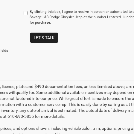
By clicking this box, I agree to receive in-person or automated te
Savage L&B Dodge Chrysler Jeep at the number I entered. I under
for purchase.
LET'S TALK
ields
le, license, plate and $490 documentation fees, unless itemized above, are 
mers will qualify for. Some additional available incentives may depend on 
 are not factored into our price. While great effort is made to ensure the 
ormation with a customer service rep. This is easily done by calling us at 
t inventory, any date of arrival is estimated. The actual date of delivery 
s at 610-693-5855 for more details.
prices, and options shown, including vehicle color, trim, options, pricing an