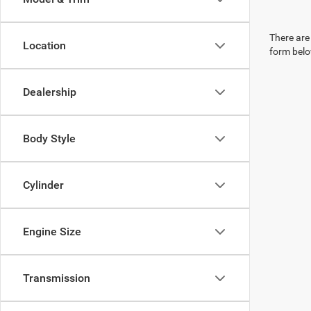
There are 
Location
form belo
Dealership
Body Style
Cylinder
Engine Size
Transmission