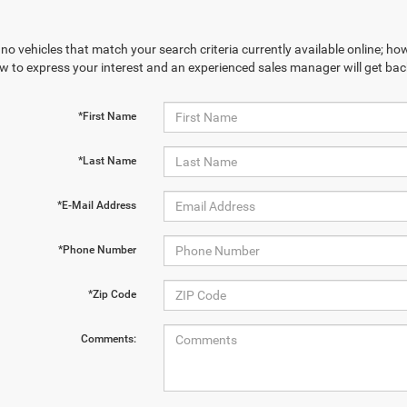
no vehicles that match your search criteria currently available online; how
w to express your interest and an experienced sales manager will get bac
*First Name
*Last Name
*E-Mail Address
*Phone Number
*Zip Code
Comments: