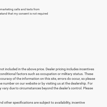
lemarketing calls and texts from
stand that my consent is not required
not included in the above price. Dealer pricing includes incentives
conditional factors such as occupation or military status. These
accuracy of the information on this site, errors do occur, so please
the number on our website or by visiting us at the dealership. For
may vary due to circumstances beyond the dealer’s control. Please
d other specifications are subject to availability, incentive