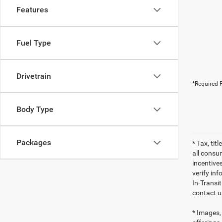
Features
Fuel Type
Drivetrain
*Required F
Body Type
Packages
* Tax, tit
all consu
incentives
verify inf
In-Transi
contact u
* Images, 