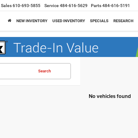
Sales
610-693-5855
Service
484-616-5629
Parts
484-616-5191
NEW INVENTORY
USED INVENTORY
SPECIALS
RESEARCH
Search
No vehicles found