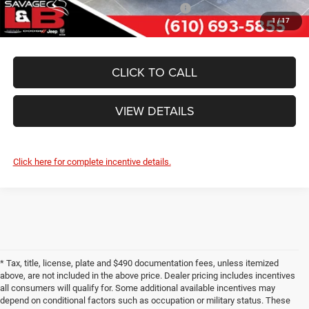
National 2026 First Responder Bonus Cash
-$500
1
/
17
CLICK TO CALL
VIEW DETAILS
Click here for complete incentive details.
* Tax, title, license, plate and $490 documentation fees, unless itemized
above, are not included in the above price. Dealer pricing includes incentives
all consumers will qualify for. Some additional available incentives may
depend on conditional factors such as occupation or military status. These