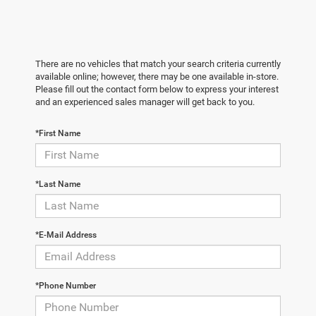
There are no vehicles that match your search criteria currently
available online; however, there may be one available in-store.
Please fill out the contact form below to express your interest
and an experienced sales manager will get back to you.
*First Name
*Last Name
*E-Mail Address
*Phone Number