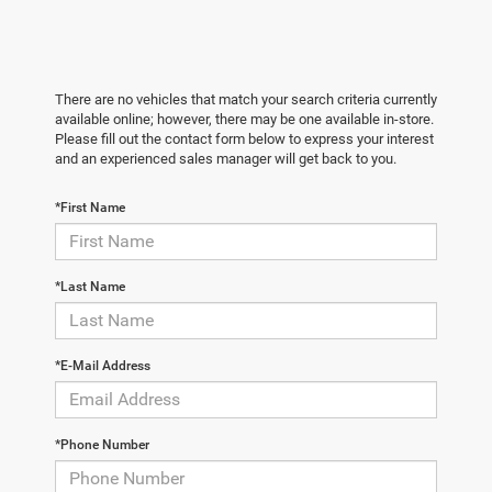
There are no vehicles that match your search criteria currently
available online; however, there may be one available in-store.
Please fill out the contact form below to express your interest
and an experienced sales manager will get back to you.
*First Name
*Last Name
*E-Mail Address
*Phone Number