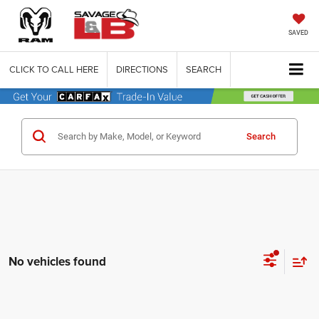
SAVED
CLICK TO CALL HERE
DIRECTIONS
SEARCH
Search
No vehicles found