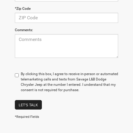
*Zip Code
Comments:
By clicking this box, I agree to receive in-person or automated
telemarketing calls and texts from Savage L&B Dodge
Chrysler Jeep at the number I entered. I understand that my
consent is not required for purchase.
LET'S TALK
*Required Fields