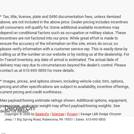
* Tax, title, license, plate and $490 documentation fees, unless itemized
above, are not included in the above price. Dealer pricing includes incentives
all consumers will qualify for. Some additional available incentives may
depend on conditional factors such as occupation or military status. These
incentives are not factored into our price. While great effort is made to
ensure the accuracy of the information on this site, errors do occur, so
please verify information with a customer service rep. This is easily done by
calling us at the number on our website or by visiting us at the dealership. For
In-Transit inventory, any date of arrival is estimated. The actual date of
delivery may vary due to circumstances beyond the dealer’s control. Please
contact us at 610-693-5855 for more details.
* Images, prices, and options shown, including vehicle color, trim, options,
pricing and other specifications are subject to availability, incentive offerings,
current pricing and credit worthiness.
Max payload/towing estimate ratings shown. Additional options, equipment,
passengers, and cargo weight may affect payload/towing weights. See
dealer for details.
Copyright © 2026
by
DealerOn
|
Sitemap
|
Privacy
| Savage L&B Dodge Chrysler
Jeep
|
1 Big Spring Road,
Robesonia,
PA
19551
| Sales:
610-693-5855