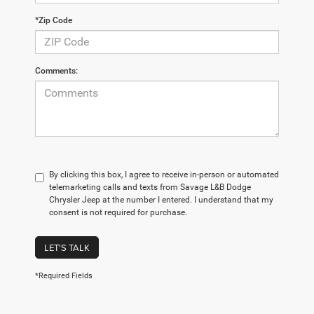
*Zip Code
Comments:
By clicking this box, I agree to receive in-person or automated
telemarketing calls and texts from Savage L&B Dodge
Chrysler Jeep at the number I entered. I understand that my
consent is not required for purchase.
LET'S TALK
*Required Fields