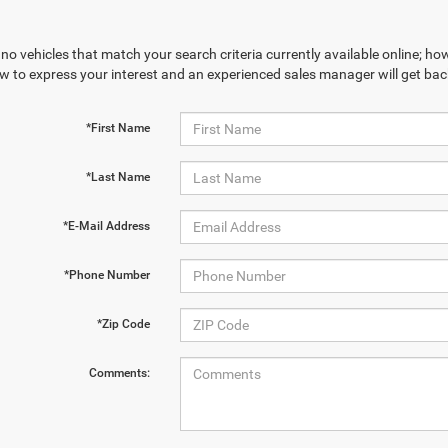
no vehicles that match your search criteria currently available online; how
w to express your interest and an experienced sales manager will get bac
*First Name
*Last Name
*E-Mail Address
*Phone Number
*Zip Code
Comments: