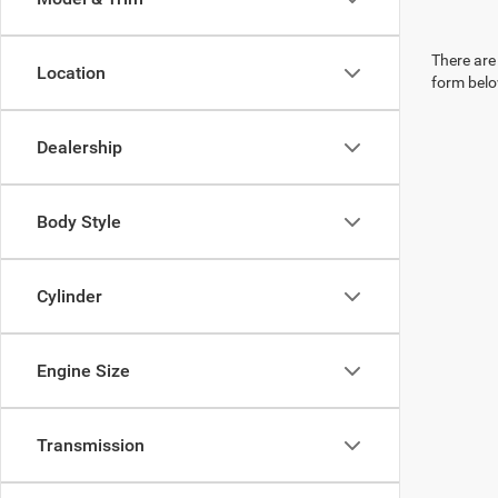
There are 
Location
form belo
Dealership
Body Style
Cylinder
Engine Size
Transmission