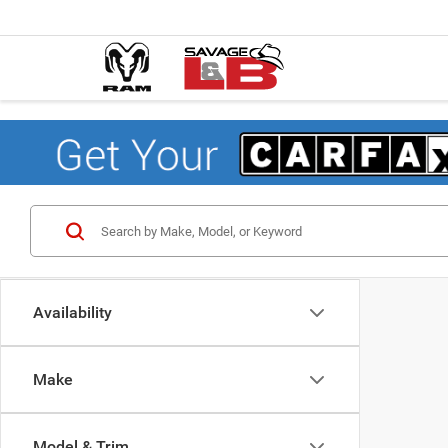
Availability
Make
Model & Trim