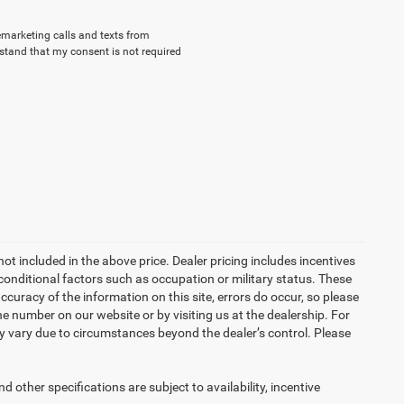
lemarketing calls and texts from
stand that my consent is not required
not included in the above price. Dealer pricing includes incentives
conditional factors such as occupation or military status. These
accuracy of the information on this site, errors do occur, so please
the number on our website or by visiting us at the dealership. For
may vary due to circumstances beyond the dealer’s control. Please
d other specifications are subject to availability, incentive