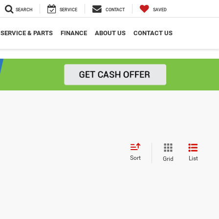
SEARCH
SERVICE
CONTACT
SAVED
SERVICE & PARTS
FINANCE
ABOUT US
CONTACT US
Sort
List
Grid