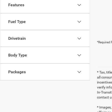
Features
Fuel Type
Drivetrain
*Required F
Body Type
Packages
* Tax, tit
all consu
incentives
verify inf
In-Transi
contact u
* Images, 