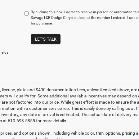
By clicking this box, I agree to receive in-person or automated te
Savage L&B Dodge Chrysler Jeep at the number I entered. I under
for purchase.
LET'S TALK
ields
le, license, plate and $490 documentation fees, unless itemized above, are 
mers will qualify for. Some additional available incentives may depend on 
 are not factored into our price. While great effort is made to ensure the 
ormation with a customer service rep. This is easily done by calling us at 
t inventory, any date of arrival is estimated. The actual date of delivery 
s at 610-693-5855 for more details.
prices, and options shown, including vehicle color, trim, options, pricing an