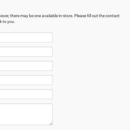
ever, there may be one available in-store. Please fill out the contact
k to you.