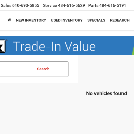
Sales
610-693-5855
Service
484-616-5629
Parts
484-616-5191
NEW INVENTORY
USED INVENTORY
SPECIALS
RESEARCH
Search
No vehicles found