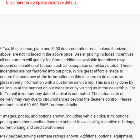
Click here for complete incentive details.
* Tax, title, license, plate and $490 documentation fees, unless itemized
above, are not included in the above price. Dealer pricing includes incentives
all consumers will qualify for. Some additional available incentives may
depend on conditional factors such as occupation or military status. These
incentives are not factored into our price. While great effort is made to
ensure the accuracy of the information on this site, errors do occur, so
please verify information with a customer service rep. This is easily done by
calling us at the number on our website or by visiting us at the dealership. For
In-Transit inventory, any date of arrival is estimated. The actual date of
delivery may vary due to circumstances beyond the dealer’s control. Please
contact us at 610-693-5855 for more details.
* Images, prices, and options shown, including vehicle color, trim, options,
pricing and other specifications are subject to availability, incentive offerings,
current pricing and credit worthiness.
Max payload/towing estimate ratings shown. Additional options, equipment,