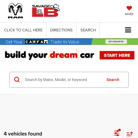
SAVED
CLICK TO CALL HERE
DIRECTIONS
SEARCH
Search
4 vehicles found