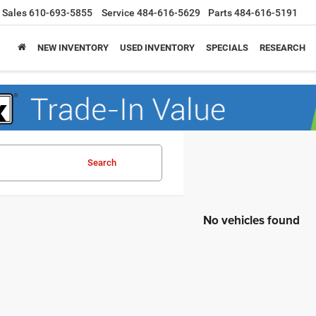
Sales
610-693-5855
Service
484-616-5629
Parts
484-616-5191
NEW INVENTORY
USED INVENTORY
SPECIALS
RESEARCH
Search
No vehicles found