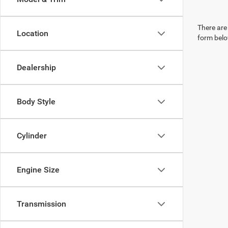
There are 
Location
form belo
Dealership
Body Style
Cylinder
Engine Size
Transmission