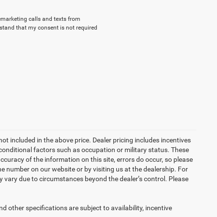
lemarketing calls and texts from
stand that my consent is not required
not included in the above price. Dealer pricing includes incentives
conditional factors such as occupation or military status. These
accuracy of the information on this site, errors do occur, so please
the number on our website or by visiting us at the dealership. For
may vary due to circumstances beyond the dealer’s control. Please
d other specifications are subject to availability, incentive