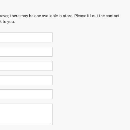
ever, there may be one available in-store. Please fill out the contact
k to you.