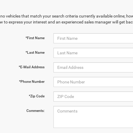
no vehicles that match your search criteria currently available online; how
w to express your interest and an experienced sales manager will get bac
*First Name
*Last Name
*E-Mail Address
*Phone Number
*Zip Code
Comments: