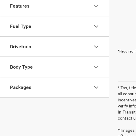
Features
Fuel Type
Drivetrain
*Required F
Body Type
Packages
* Tax, tit
all consu
incentives
verify inf
In-Transi
contact u
* Images, 