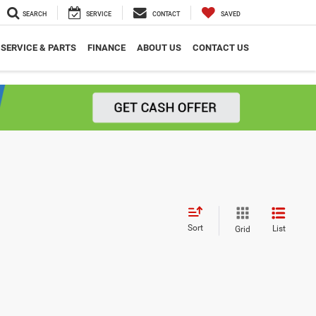
SEARCH
SERVICE
CONTACT
SAVED
SERVICE & PARTS
FINANCE
ABOUT US
CONTACT US
Sort
List
Grid