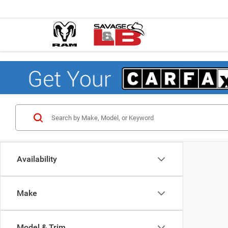
Availability
Make
Model & Trim