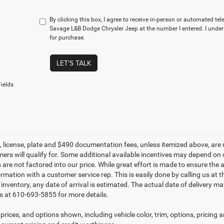
By clicking this box, I agree to receive in-person or automated te
Savage L&B Dodge Chrysler Jeep at the number I entered. I under
for purchase.
LET'S TALK
ields
le, license, plate and $490 documentation fees, unless itemized above, are 
mers will qualify for. Some additional available incentives may depend on 
 are not factored into our price. While great effort is made to ensure the 
ormation with a customer service rep. This is easily done by calling us at 
t inventory, any date of arrival is estimated. The actual date of delivery 
s at 610-693-5855 for more details.
prices, and options shown, including vehicle color, trim, options, pricing an