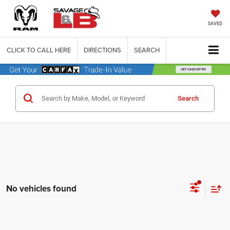
SAVED
CLICK TO CALL HERE
DIRECTIONS
SEARCH
Search
No vehicles found