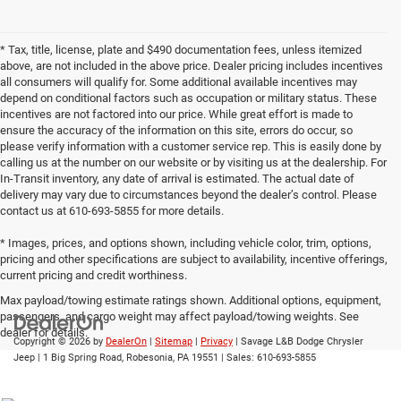
* Tax, title, license, plate and $490 documentation fees, unless itemized
above, are not included in the above price. Dealer pricing includes incentives
all consumers will qualify for. Some additional available incentives may
depend on conditional factors such as occupation or military status. These
incentives are not factored into our price. While great effort is made to
ensure the accuracy of the information on this site, errors do occur, so
please verify information with a customer service rep. This is easily done by
calling us at the number on our website or by visiting us at the dealership. For
In-Transit inventory, any date of arrival is estimated. The actual date of
delivery may vary due to circumstances beyond the dealer’s control. Please
contact us at 610-693-5855 for more details.
* Images, prices, and options shown, including vehicle color, trim, options,
pricing and other specifications are subject to availability, incentive offerings,
current pricing and credit worthiness.
Max payload/towing estimate ratings shown. Additional options, equipment,
passengers, and cargo weight may affect payload/towing weights. See
dealer for details.
Copyright © 2026
by
DealerOn
|
Sitemap
|
Privacy
| Savage L&B Dodge Chrysler
Jeep
|
1 Big Spring Road,
Robesonia,
PA
19551
| Sales:
610-693-5855