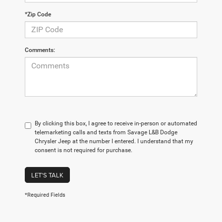
*Zip Code
Comments:
By clicking this box, I agree to receive in-person or automated
telemarketing calls and texts from Savage L&B Dodge
Chrysler Jeep at the number I entered. I understand that my
consent is not required for purchase.
LET'S TALK
*Required Fields