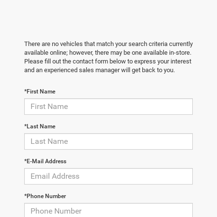
There are no vehicles that match your search criteria currently
available online; however, there may be one available in-store.
Please fill out the contact form below to express your interest
and an experienced sales manager will get back to you.
*First Name
*Last Name
*E-Mail Address
*Phone Number