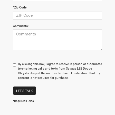
*Zip Code
Comments:
By clicking this box, I agree to receive in-person or automated
telemarketing calls and texts from Savage L&B Dodge
Chrysler Jeep at the number I entered. I understand that my
consent is not required for purchase.
LET'S TALK
*Required Fields