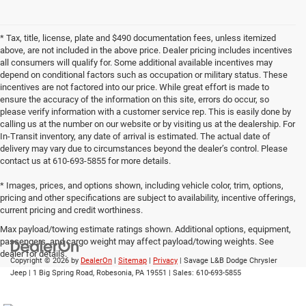
* Tax, title, license, plate and $490 documentation fees, unless itemized
above, are not included in the above price. Dealer pricing includes incentives
all consumers will qualify for. Some additional available incentives may
depend on conditional factors such as occupation or military status. These
incentives are not factored into our price. While great effort is made to
ensure the accuracy of the information on this site, errors do occur, so
please verify information with a customer service rep. This is easily done by
calling us at the number on our website or by visiting us at the dealership. For
In-Transit inventory, any date of arrival is estimated. The actual date of
delivery may vary due to circumstances beyond the dealer’s control. Please
contact us at 610-693-5855 for more details.
* Images, prices, and options shown, including vehicle color, trim, options,
pricing and other specifications are subject to availability, incentive offerings,
current pricing and credit worthiness.
Max payload/towing estimate ratings shown. Additional options, equipment,
passengers, and cargo weight may affect payload/towing weights. See
dealer for details.
Copyright © 2026
by
DealerOn
|
Sitemap
|
Privacy
| Savage L&B Dodge Chrysler
Jeep
|
1 Big Spring Road,
Robesonia,
PA
19551
| Sales:
610-693-5855