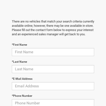
There are no vehicles that match your search criteria currently
available online; however, there may be one available in-store.
Please fill out the contact form below to express your interest
and an experienced sales manager will get back to you.
*First Name
*Last Name
*E-Mail Address
*Phone Number