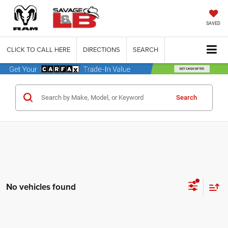
SAVED
CLICK TO CALL HERE
DIRECTIONS
SEARCH
Search
No vehicles found