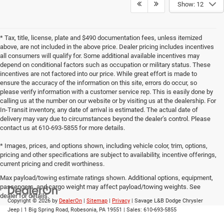
Show: 12
* Tax, title, license, plate and $490 documentation fees, unless itemized
above, are not included in the above price. Dealer pricing includes incentives
all consumers will qualify for. Some additional available incentives may
depend on conditional factors such as occupation or military status. These
incentives are not factored into our price. While great effort is made to
ensure the accuracy of the information on this site, errors do occur, so
please verify information with a customer service rep. This is easily done by
calling us at the number on our website or by visiting us at the dealership. For
In-Transit inventory, any date of arrival is estimated. The actual date of
delivery may vary due to circumstances beyond the dealer’s control. Please
contact us at 610-693-5855 for more details.
* Images, prices, and options shown, including vehicle color, trim, options,
pricing and other specifications are subject to availability, incentive offerings,
current pricing and credit worthiness.
Max payload/towing estimate ratings shown. Additional options, equipment,
passengers, and cargo weight may affect payload/towing weights. See
dealer for details.
Copyright © 2026
by
DealerOn
|
Sitemap
|
Privacy
| Savage L&B Dodge Chrysler
Jeep
|
1 Big Spring Road,
Robesonia,
PA
19551
| Sales:
610-693-5855