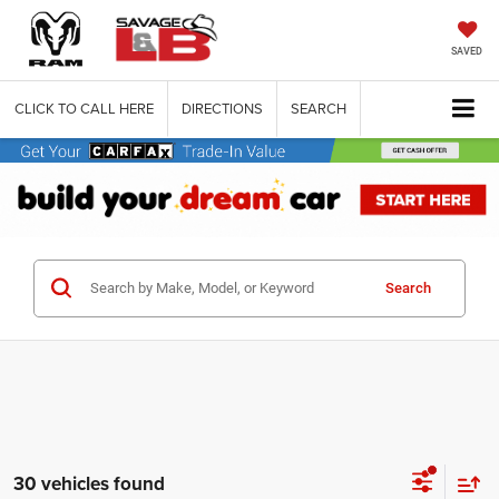
SAVED
CLICK TO CALL HERE
DIRECTIONS
SEARCH
Search
30 vehicles found