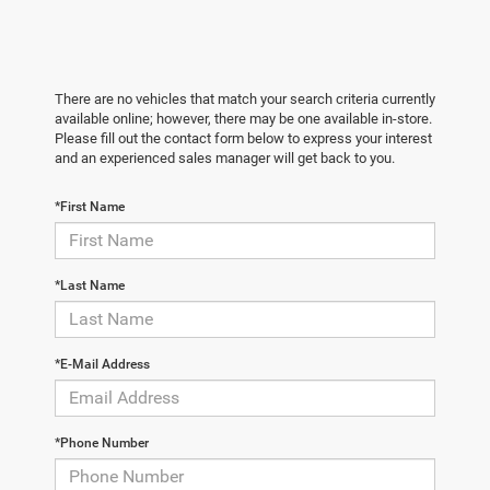
There are no vehicles that match your search criteria currently
available online; however, there may be one available in-store.
Please fill out the contact form below to express your interest
and an experienced sales manager will get back to you.
*First Name
*Last Name
*E-Mail Address
*Phone Number