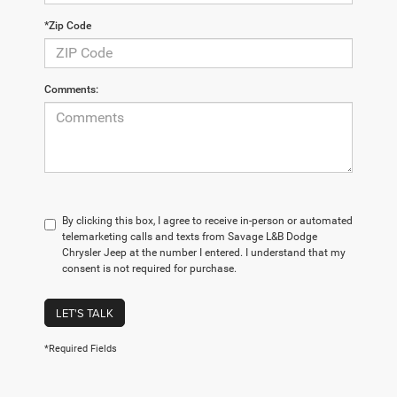
*Zip Code
Comments:
By clicking this box, I agree to receive in-person or automated
telemarketing calls and texts from Savage L&B Dodge
Chrysler Jeep at the number I entered. I understand that my
consent is not required for purchase.
LET'S TALK
*Required Fields