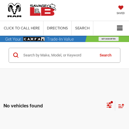
SAVED
CLICK TO CALL HERE
DIRECTIONS
SEARCH
Search
No vehicles found