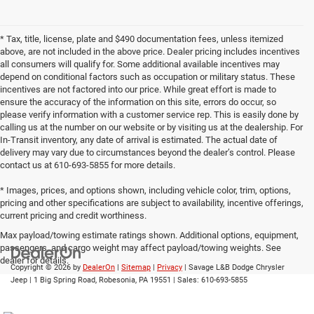
* Tax, title, license, plate and $490 documentation fees, unless itemized
above, are not included in the above price. Dealer pricing includes incentives
all consumers will qualify for. Some additional available incentives may
depend on conditional factors such as occupation or military status. These
incentives are not factored into our price. While great effort is made to
ensure the accuracy of the information on this site, errors do occur, so
please verify information with a customer service rep. This is easily done by
calling us at the number on our website or by visiting us at the dealership. For
In-Transit inventory, any date of arrival is estimated. The actual date of
delivery may vary due to circumstances beyond the dealer’s control. Please
contact us at 610-693-5855 for more details.
* Images, prices, and options shown, including vehicle color, trim, options,
pricing and other specifications are subject to availability, incentive offerings,
current pricing and credit worthiness.
Max payload/towing estimate ratings shown. Additional options, equipment,
passengers, and cargo weight may affect payload/towing weights. See
dealer for details.
Copyright © 2026
by
DealerOn
|
Sitemap
|
Privacy
| Savage L&B Dodge Chrysler
Jeep
|
1 Big Spring Road,
Robesonia,
PA
19551
| Sales:
610-693-5855