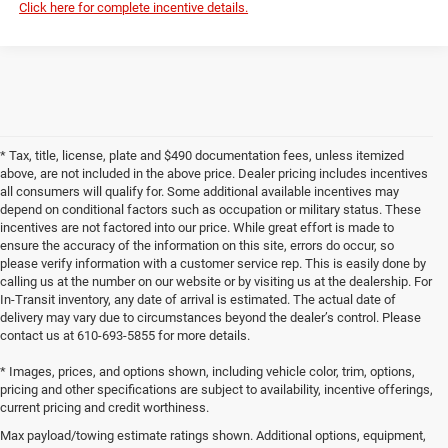
Click here for complete incentive details.
* Tax, title, license, plate and $490 documentation fees, unless itemized
above, are not included in the above price. Dealer pricing includes incentives
all consumers will qualify for. Some additional available incentives may
depend on conditional factors such as occupation or military status. These
incentives are not factored into our price. While great effort is made to
ensure the accuracy of the information on this site, errors do occur, so
please verify information with a customer service rep. This is easily done by
calling us at the number on our website or by visiting us at the dealership. For
In-Transit inventory, any date of arrival is estimated. The actual date of
delivery may vary due to circumstances beyond the dealer’s control. Please
contact us at 610-693-5855 for more details.
* Images, prices, and options shown, including vehicle color, trim, options,
pricing and other specifications are subject to availability, incentive offerings,
current pricing and credit worthiness.
Max payload/towing estimate ratings shown. Additional options, equipment,