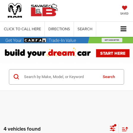
SAVED
CLICK TO CALL HERE
DIRECTIONS
SEARCH
Search
4 vehicles found