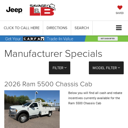
SAVED
CLICK TO CALL HERE
DIRECTIONS
SEARCH
Manufacturer Specials
FILTER
MODEL FILTER
2026 Ram 5500 Chassis Cab
Below you will find all cash and rebate
incentives currently available for the
Ram 5500 Chassis Cab