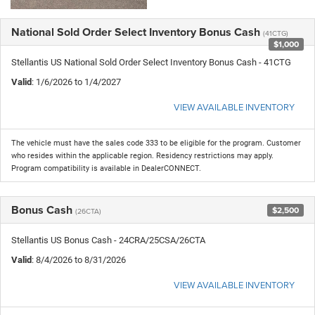
National Sold Order Select Inventory Bonus Cash
(41CTG)
$1,000
Stellantis US National Sold Order Select Inventory Bonus Cash - 41CTG
Valid
: 1/6/2026 to 1/4/2027
VIEW AVAILABLE INVENTORY
The vehicle must have the sales code 333 to be eligible for the program. Customer
who resides within the applicable region. Residency restrictions may apply.
Program compatibility is available in DealerCONNECT.
Bonus Cash
$2,500
(26CTA)
Stellantis US Bonus Cash - 24CRA/25CSA/26CTA
Valid
: 8/4/2026 to 8/31/2026
VIEW AVAILABLE INVENTORY