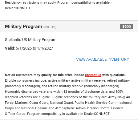
Residency restrictions may apply. Program compatibility is available in
DealerCONNECT.
Military Program
$500
(39CTB1)
Stellantis US Military Program
Valid
: 5/1/2026 to 1/4/2027
VIEW AVAILABLE INVENTORY
Not all customers may qualify for this offer. Please
contact us
with questions.
Eligible consumers include: active military, active military reserve, retired military
(honorably discharged), and retired military reserve (honorably discharged).
Honorably discharged veterans within 12 months of discharge date, and 100%
disabled veterans are eligible. Eligible branches of the military are: Army, Navy, Air
Force, Marines, Coast Guard, National Guard, Public Health Service Commissioned
Corps and National Oceanic and Atmospheric Administration Commissioned
Officer Corps. Program compatibility is available in DealerCONNECT.