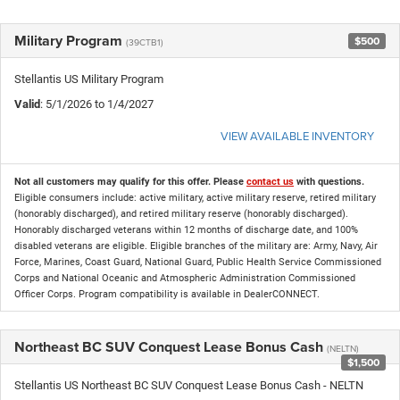
Military Program
$500
(39CTB1)
Stellantis US Military Program
Valid
: 5/1/2026 to 1/4/2027
VIEW AVAILABLE INVENTORY
Not all customers may qualify for this offer. Please
contact us
with questions.
Eligible consumers include: active military, active military reserve, retired military
(honorably discharged), and retired military reserve (honorably discharged).
Honorably discharged veterans within 12 months of discharge date, and 100%
disabled veterans are eligible. Eligible branches of the military are: Army, Navy, Air
Force, Marines, Coast Guard, National Guard, Public Health Service Commissioned
Corps and National Oceanic and Atmospheric Administration Commissioned
Officer Corps. Program compatibility is available in DealerCONNECT.
Northeast BC SUV Conquest Lease Bonus Cash
(NELTN)
$1,500
Stellantis US Northeast BC SUV Conquest Lease Bonus Cash - NELTN