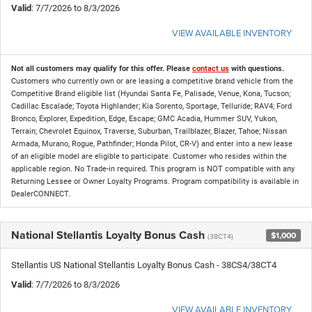
Valid
: 7/7/2026 to 8/3/2026
VIEW AVAILABLE INVENTORY
Not all customers may qualify for this offer. Please
contact us
with questions.
Customers who currently own or are leasing a competitive brand vehicle from the
Competitive Brand eligible list (Hyundai Santa Fe, Palisade, Venue, Kona, Tucson;
Cadillac Escalade; Toyota Highlander; Kia Sorento, Sportage, Telluride; RAV4; Ford
Bronco, Explorer, Expedition, Edge, Escape; GMC Acadia, Hummer SUV, Yukon,
Terrain; Chevrolet Equinox, Traverse, Suburban, Trailblazer, Blazer, Tahoe; Nissan
Armada, Murano, Rogue, Pathfinder; Honda Pilot, CR-V) and enter into a new lease
of an eligible model are eligible to participate. Customer who resides within the
applicable region. No Trade-in required. This program is NOT compatible with any
Returning Lessee or Owner Loyalty Programs. Program compatibility is available in
DealerCONNECT.
National Stellantis Loyalty Bonus Cash
$1,000
(38CT4)
Stellantis US National Stellantis Loyalty Bonus Cash - 38CS4/38CT4
Valid
: 7/7/2026 to 8/3/2026
VIEW AVAILABLE INVENTORY