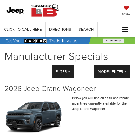
SAVED
CLICK TO CALL HERE
DIRECTIONS
SEARCH
Manufacturer Specials
FILTER
MODEL FILTER
2026 Jeep Grand Wagoneer
Below you will find all cash and rebate
incentives currently available for the
Jeep Grand Wagoneer