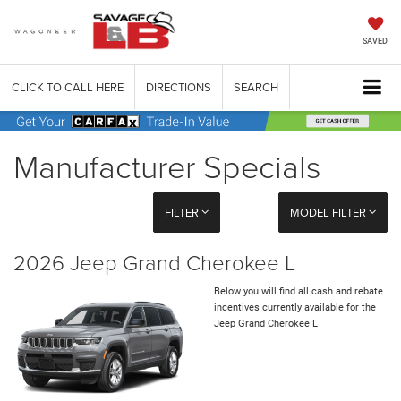
SAVED
CLICK TO CALL HERE
DIRECTIONS
SEARCH
Manufacturer Specials
FILTER
MODEL FILTER
2026 Jeep Grand Cherokee L
Below you will find all cash and rebate
incentives currently available for the
Jeep Grand Cherokee L