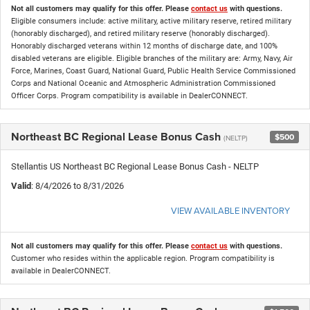
Not all customers may qualify for this offer. Please
contact us
with questions.
Eligible consumers include: active military, active military reserve, retired military
(honorably discharged), and retired military reserve (honorably discharged).
Honorably discharged veterans within 12 months of discharge date, and 100%
disabled veterans are eligible. Eligible branches of the military are: Army, Navy, Air
Force, Marines, Coast Guard, National Guard, Public Health Service Commissioned
Corps and National Oceanic and Atmospheric Administration Commissioned
Officer Corps. Program compatibility is available in DealerCONNECT.
Northeast BC Regional Lease Bonus Cash
$500
(NELTP)
Stellantis US Northeast BC Regional Lease Bonus Cash - NELTP
Valid
: 8/4/2026 to 8/31/2026
VIEW AVAILABLE INVENTORY
Not all customers may qualify for this offer. Please
contact us
with questions.
Customer who resides within the applicable region. Program compatibility is
available in DealerCONNECT.