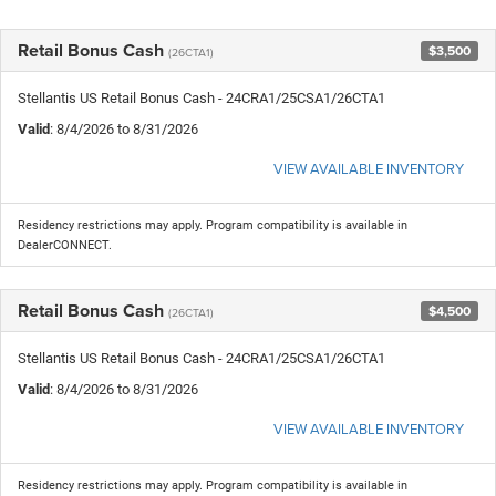
Retail Bonus Cash
$3,500
(26CTA1)
Stellantis US Retail Bonus Cash - 24CRA1/25CSA1/26CTA1
Valid
: 8/4/2026 to 8/31/2026
VIEW AVAILABLE INVENTORY
Residency restrictions may apply. Program compatibility is available in
DealerCONNECT.
Retail Bonus Cash
$4,500
(26CTA1)
Stellantis US Retail Bonus Cash - 24CRA1/25CSA1/26CTA1
Valid
: 8/4/2026 to 8/31/2026
VIEW AVAILABLE INVENTORY
Residency restrictions may apply. Program compatibility is available in