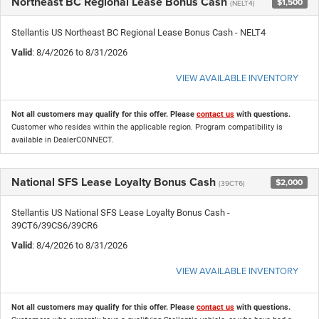
Northeast BC Regional Lease Bonus Cash
$1,500
(NELT4)
Stellantis US Northeast BC Regional Lease Bonus Cash - NELT4
Valid
: 8/4/2026 to 8/31/2026
VIEW AVAILABLE INVENTORY
Not all customers may qualify for this offer. Please
contact us
with questions.
Customer who resides within the applicable region. Program compatibility is
available in DealerCONNECT.
National SFS Lease Loyalty Bonus Cash
$2,000
(39CT6)
Stellantis US National SFS Lease Loyalty Bonus Cash -
39CT6/39CS6/39CR6
Valid
: 8/4/2026 to 8/31/2026
VIEW AVAILABLE INVENTORY
Not all customers may qualify for this offer. Please
contact us
with questions.