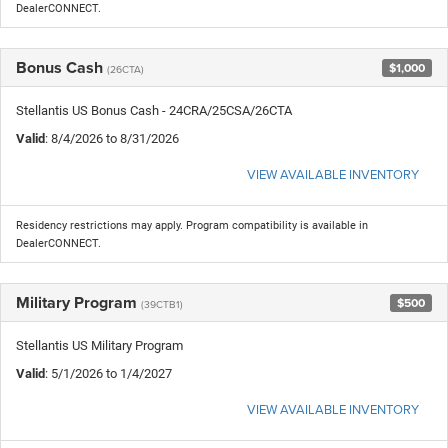
DealerCONNECT.
Bonus Cash
$1,000
(26CTA)
Stellantis US Bonus Cash - 24CRA/25CSA/26CTA
Valid
: 8/4/2026 to 8/31/2026
VIEW AVAILABLE INVENTORY
Residency restrictions may apply. Program compatibility is available in
DealerCONNECT.
Military Program
$500
(39CTB1)
Stellantis US Military Program
Valid
: 5/1/2026 to 1/4/2027
VIEW AVAILABLE INVENTORY