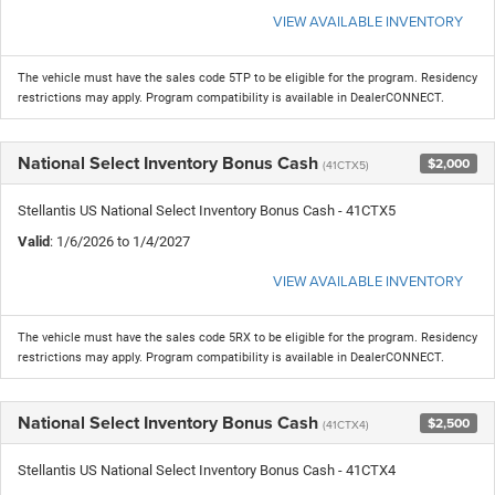
VIEW AVAILABLE INVENTORY
The vehicle must have the sales code 5TP to be eligible for the program. Residency
restrictions may apply. Program compatibility is available in DealerCONNECT.
National Select Inventory Bonus Cash
$2,000
(41CTX5)
Stellantis US National Select Inventory Bonus Cash - 41CTX5
Valid
: 1/6/2026 to 1/4/2027
VIEW AVAILABLE INVENTORY
The vehicle must have the sales code 5RX to be eligible for the program. Residency
restrictions may apply. Program compatibility is available in DealerCONNECT.
National Select Inventory Bonus Cash
$2,500
(41CTX4)
Stellantis US National Select Inventory Bonus Cash - 41CTX4