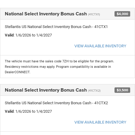
National Select Inventory Bonus Cash
$4,000
(41CTX1)
Stellantis US National Select Inventory Bonus Cash - 41CTX1
Valid
: 1/6/2026 to 1/4/2027
VIEW AVAILABLE INVENTORY
The vehicle must have the sales code 7ZH to be eligible for the program.
Residency restrictions may apply. Program compatibility is available in
DealerCONNECT.
National Select Inventory Bonus Cash
$3,500
(41CTX2)
Stellantis US National Select Inventory Bonus Cash - 41CTX2
Valid
: 1/6/2026 to 1/4/2027
VIEW AVAILABLE INVENTORY