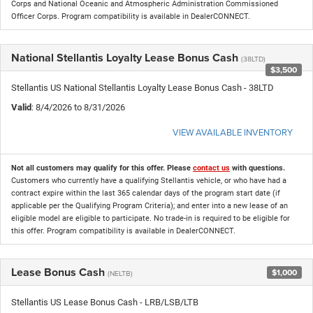
Corps and National Oceanic and Atmospheric Administration Commissioned
Officer Corps. Program compatibility is available in DealerCONNECT.
National Stellantis Loyalty Lease Bonus Cash
(38LTD)
$3,500
Stellantis US National Stellantis Loyalty Lease Bonus Cash - 38LTD
Valid
: 8/4/2026 to 8/31/2026
VIEW AVAILABLE INVENTORY
Not all customers may qualify for this offer. Please
contact us
with questions.
Customers who currently have a qualifying Stellantis vehicle, or who have had a
contract expire within the last 365 calendar days of the program start date (if
applicable per the Qualifying Program Criteria); and enter into a new lease of an
eligible model are eligible to participate. No trade-in is required to be eligible for
this offer. Program compatibility is available in DealerCONNECT.
Lease Bonus Cash
$1,000
(NELTB)
Stellantis US Lease Bonus Cash - LRB/LSB/LTB