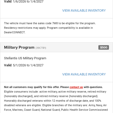
Valid
: 1/6/2026 to 1/4/2027
VIEW AVAILABLE INVENTORY
The vehicle must have the sales code 7M8 to be eligible for the program.
Residency restrictions may apply. Program compatibility is available in
DealerCONNECT.
Military Program
$500
(39CTB1)
Stellantis US Military Program
Valid
: 5/1/2026 to 1/4/2027
VIEW AVAILABLE INVENTORY
Not all customers may qualify for this offer. Please
contact us
with questions.
Eligible consumers include: active military, active military reserve, retired military
(honorably discharged), and retired military reserve (honorably discharged).
Honorably discharged veterans within 12 months of discharge date, and 100%
disabled veterans are eligible. Eligible branches of the military are: Army, Navy, Air
Force, Marines, Coast Guard, National Guard, Public Health Service Commissioned