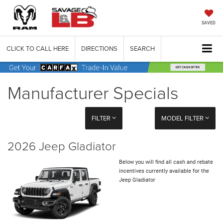
SAVED
CLICK TO CALL HERE
DIRECTIONS
SEARCH
Manufacturer Specials
FILTER
MODEL FILTER
2026 Jeep Gladiator
Below you will find all cash and rebate
incentives currently available for the
Jeep Gladiator