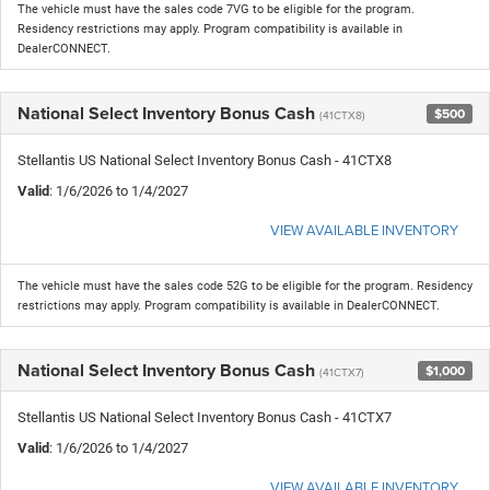
The vehicle must have the sales code 7VG to be eligible for the program.
Residency restrictions may apply. Program compatibility is available in
DealerCONNECT.
National Select Inventory Bonus Cash
$500
(41CTX8)
Stellantis US National Select Inventory Bonus Cash - 41CTX8
Valid
: 1/6/2026 to 1/4/2027
VIEW AVAILABLE INVENTORY
The vehicle must have the sales code 52G to be eligible for the program. Residency
restrictions may apply. Program compatibility is available in DealerCONNECT.
National Select Inventory Bonus Cash
$1,000
(41CTX7)
Stellantis US National Select Inventory Bonus Cash - 41CTX7
Valid
: 1/6/2026 to 1/4/2027
VIEW AVAILABLE INVENTORY