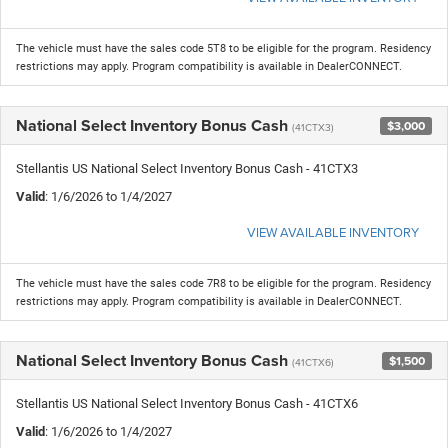
The vehicle must have the sales code 5T8 to be eligible for the program. Residency
restrictions may apply. Program compatibility is available in DealerCONNECT.
National Select Inventory Bonus Cash
$3,000
(41CTX3)
Stellantis US National Select Inventory Bonus Cash - 41CTX3
Valid
: 1/6/2026 to 1/4/2027
VIEW AVAILABLE INVENTORY
The vehicle must have the sales code 7R8 to be eligible for the program. Residency
restrictions may apply. Program compatibility is available in DealerCONNECT.
National Select Inventory Bonus Cash
$1,500
(41CTX6)
Stellantis US National Select Inventory Bonus Cash - 41CTX6
Valid
: 1/6/2026 to 1/4/2027