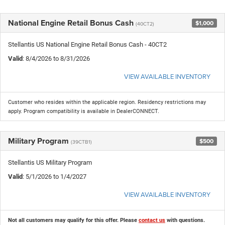
National Engine Retail Bonus Cash
$1,000
(40CT2)
Stellantis US National Engine Retail Bonus Cash - 40CT2
Valid
: 8/4/2026 to 8/31/2026
VIEW AVAILABLE INVENTORY
Customer who resides within the applicable region. Residency restrictions may
apply. Program compatibility is available in DealerCONNECT.
Military Program
$500
(39CTB1)
Stellantis US Military Program
Valid
: 5/1/2026 to 1/4/2027
VIEW AVAILABLE INVENTORY
Not all customers may qualify for this offer. Please
contact us
with questions.