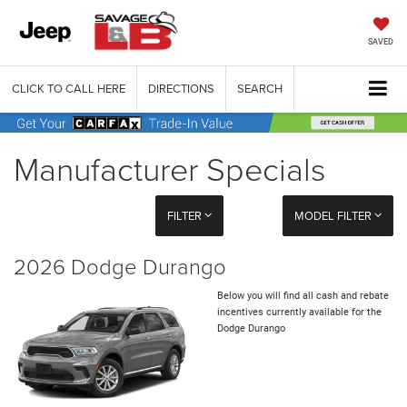
SAVED
CLICK TO CALL HERE
DIRECTIONS
SEARCH
Manufacturer Specials
FILTER
MODEL FILTER
2026 Dodge Durango
Below you will find all cash and rebate
incentives currently available for the
Dodge Durango