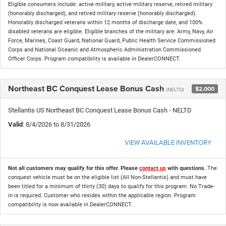
Eligible consumers include: active military, active military reserve, retired military
(honorably discharged), and retired military reserve (honorably discharged).
Honorably discharged veterans within 12 months of discharge date, and 100%
disabled veterans are eligible. Eligible branches of the military are: Army, Navy, Air
Force, Marines, Coast Guard, National Guard, Public Health Service Commissioned
Corps and National Oceanic and Atmospheric Administration Commissioned
Officer Corps. Program compatibility is available in DealerCONNECT.
Northeast BC Conquest Lease Bonus Cash
$2,000
(NELTD)
Stellantis US Northeast BC Conquest Lease Bonus Cash - NELTD
Valid
: 8/4/2026 to 8/31/2026
VIEW AVAILABLE INVENTORY
Not all customers may qualify for this offer. Please
contact us
with questions.
The
conquest vehicle must be on the eligible list (All Non-Stellantis) and must have
been titled for a minimum of thirty (30) days to qualify for this program. No Trade-
in is required. Customer who resides within the applicable region. Program
compatibility is now available in DealerCONNECT.