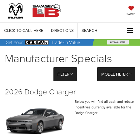
SAVED
CLICK TO CALL HERE
DIRECTIONS
SEARCH
Manufacturer Specials
FILTER
MODEL FILTER
2026 Dodge Charger
Below you will find all cash and rebate
incentives currently available for the
Dodge Charger