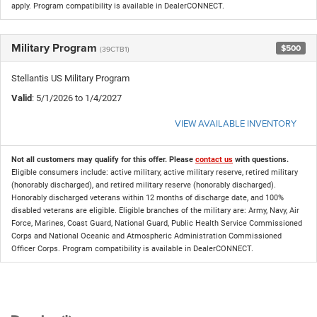
apply. Program compatibility is available in DealerCONNECT.
Military Program
$500
(39CTB1)
Stellantis US Military Program
Valid
: 5/1/2026 to 1/4/2027
VIEW AVAILABLE INVENTORY
Not all customers may qualify for this offer. Please
contact us
with questions.
Eligible consumers include: active military, active military reserve, retired military
(honorably discharged), and retired military reserve (honorably discharged).
Honorably discharged veterans within 12 months of discharge date, and 100%
disabled veterans are eligible. Eligible branches of the military are: Army, Navy, Air
Force, Marines, Coast Guard, National Guard, Public Health Service Commissioned
Corps and National Oceanic and Atmospheric Administration Commissioned
Officer Corps. Program compatibility is available in DealerCONNECT.