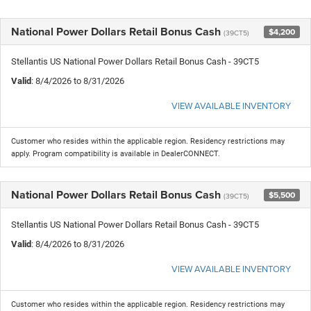
National Power Dollars Retail Bonus Cash
$4,200
(39CT5)
Stellantis US National Power Dollars Retail Bonus Cash - 39CT5
Valid
: 8/4/2026 to 8/31/2026
VIEW AVAILABLE INVENTORY
Customer who resides within the applicable region. Residency restrictions may
apply. Program compatibility is available in DealerCONNECT.
National Power Dollars Retail Bonus Cash
$5,500
(39CT5)
Stellantis US National Power Dollars Retail Bonus Cash - 39CT5
Valid
: 8/4/2026 to 8/31/2026
VIEW AVAILABLE INVENTORY
Customer who resides within the applicable region. Residency restrictions may