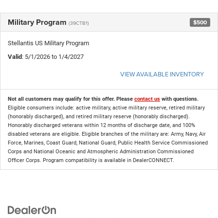
Military Program
$500
(39CTB1)
Stellantis US Military Program
Valid
: 5/1/2026 to 1/4/2027
VIEW AVAILABLE INVENTORY
Not all customers may qualify for this offer. Please
contact us
with questions.
Eligible consumers include: active military, active military reserve, retired military
(honorably discharged), and retired military reserve (honorably discharged).
Honorably discharged veterans within 12 months of discharge date, and 100%
disabled veterans are eligible. Eligible branches of the military are: Army, Navy, Air
Force, Marines, Coast Guard, National Guard, Public Health Service Commissioned
Corps and National Oceanic and Atmospheric Administration Commissioned
Officer Corps. Program compatibility is available in DealerCONNECT.