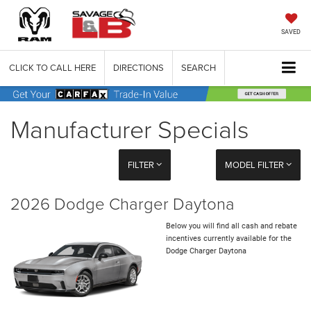
SAVED
CLICK TO CALL HERE
DIRECTIONS
SEARCH
Manufacturer Specials
FILTER
MODEL FILTER
2026 Dodge Charger Daytona
Below you will find all cash and rebate
incentives currently available for the
Dodge Charger Daytona