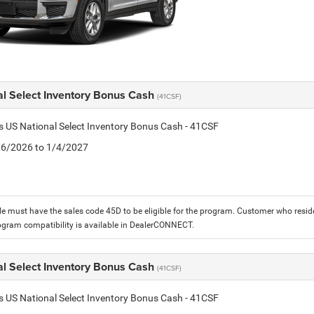
al Select Inventory Bonus Cash
(41CSF)
is US National Select Inventory Bonus Cash - 41CSF
1/6/2026 to 1/4/2027
le must have the sales code 45D to be eligible for the program. Customer who reside
ogram compatibility is available in DealerCONNECT.
al Select Inventory Bonus Cash
(41CSF)
is US National Select Inventory Bonus Cash - 41CSF