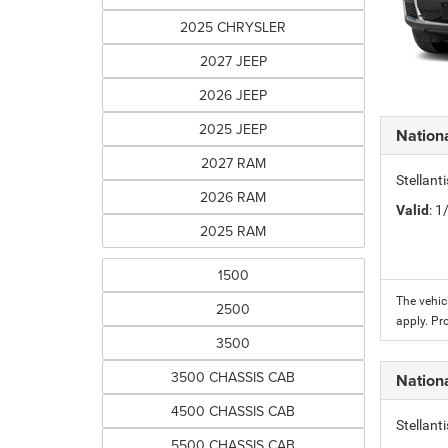
2025 CHRYSLER
2027 JEEP
2026 JEEP
2025 JEEP
Nation
2027 RAM
Stellant
2026 RAM
Valid
: 
2025 RAM
1500
The vehic
2500
apply. Pr
3500
3500 CHASSIS CAB
Nation
4500 CHASSIS CAB
Stellant
5500 CHASSIS CAB