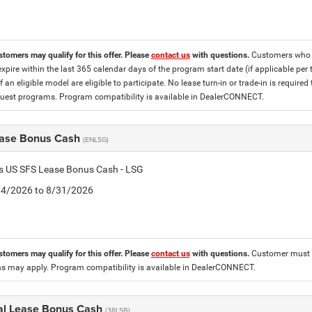
stomers may qualify for this offer. Please
contact us
with questions.
Customers who cu
expire within the last 365 calendar days of the program start date (if applicable per
f an eligible model are eligible to participate. No lease turn-in or trade-in is required
est programs. Program compatibility is available in DealerCONNECT.
ase Bonus Cash
(ENLSG)
is US SFS Lease Bonus Cash - LSG
8/4/2026 to 8/31/2026
stomers may qualify for this offer. Please
contact us
with questions.
Customer must l
ons may apply. Program compatibility is available in DealerCONNECT.
al Lease Bonus Cash
(38LSB)