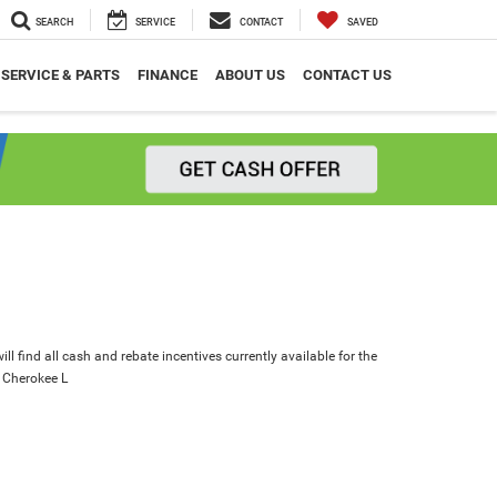
SEARCH
SERVICE
CONTACT
SAVED
SERVICE & PARTS
FINANCE
ABOUT US
CONTACT US
ll find all cash and rebate incentives currently available for the
 Cherokee L