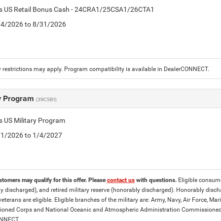
tis US Retail Bonus Cash - 24CRA1/25CSA1/26CTA1
8/4/2026 to 8/31/2026
 restrictions may apply. Program compatibility is available in DealerCONNECT.
ry Program
(39CSB1)
is US Military Program
5/1/2026 to 1/4/2027
stomers may qualify for this offer. Please
contact us
with questions.
Eligible consumer
y discharged), and retired military reserve (honorably discharged). Honorably dis
eterans are eligible. Eligible branches of the military are: Army, Navy, Air Force, M
ned Corps and National Oceanic and Atmospheric Administration Commissioned Off
ONNECT.