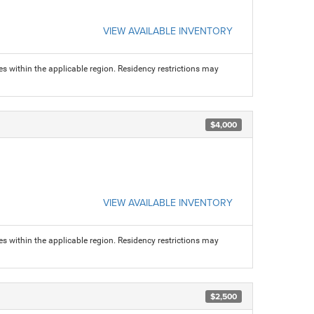
VIEW AVAILABLE INVENTORY
s within the applicable region. Residency restrictions may
$4,000
VIEW AVAILABLE INVENTORY
s within the applicable region. Residency restrictions may
$2,500