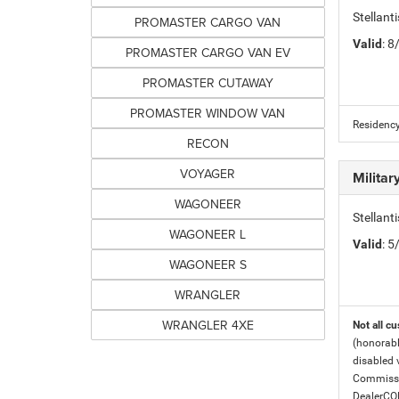
Stellan
PROMASTER CARGO VAN
Valid
: 
PROMASTER CARGO VAN EV
PROMASTER CUTAWAY
PROMASTER WINDOW VAN
Residency
RECON
VOYAGER
Milita
WAGONEER
Stellant
WAGONEER L
Valid
: 
WAGONEER S
WRANGLER
WRANGLER 4XE
Not all cu
(honorabl
disabled v
Commissio
DealerC