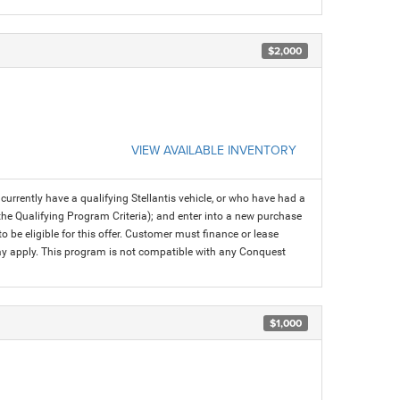
$2,000
VIEW AVAILABLE INVENTORY
rrently have a qualifying Stellantis vehicle, or who have had a
 the Qualifying Program Criteria); and enter into a new purchase
 to be eligible for this offer. Customer must finance or lease
 may apply. This program is not compatible with any Conquest
$1,000