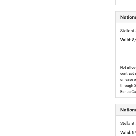
Nation
Stellan
Valid
: 
Not all cu
contract 
or lease o
through S
Bonus Cas
Nationa
Stellant
Valid
: 