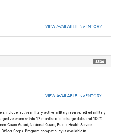
VIEW AVAILABLE INVENTORY
$500
VIEW AVAILABLE INVENTORY
s include: active military, active military reserve, retired military
charged veterans within 12 months of discharge date, and 100%
arines, Coast Guard, National Guard, Public Health Service
icer Corps. Program compatibility is available in