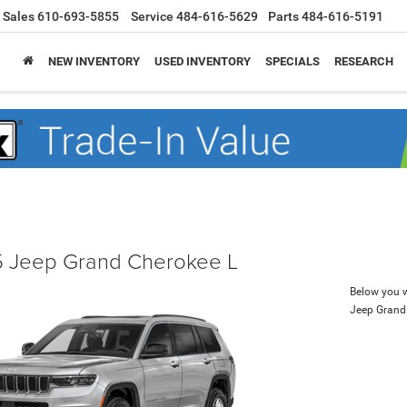
Sales
610-693-5855
Service
484-616-5629
Parts
484-616-5191
NEW INVENTORY
USED INVENTORY
SPECIALS
RESEARCH
 Jeep Grand Cherokee L
Below you wi
Jeep Grand