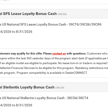
al SFS Lease Loyalty Bonus Cash
(39CS6)
tis US National SFS Lease Loyalty Bonus Cash - 39CT6/39CS6/39CR6
8/4/2026 to 8/31/2026
stomers may qualify for this offer. Please
contact us
with questions.
Customers who cu
expire within the last 365 calendar days of the program start date (if applicable per
f an eligible model are eligible to participate. No lease turn-in or trade-in is required
tellantis Financial Services to be eligible for this program. Residency restrictions
h program. Program compatibility is available in DealerCONNECT.
l Stellantis Loyalty Bonus Cash
(38CS4)
is US National Stellantis Loyalty Bonus Cash - 38CS4/38CT4
8/4/2026 to 8/31/2026