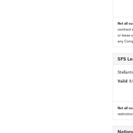
Not all cu
contract 
or lease o
any Conqu
SFS Le
Stellant
Valid
: 
Not all cu
restricti
Nation