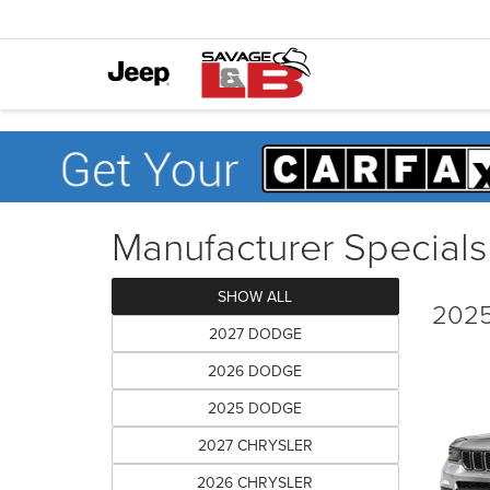
Manufacturer Specials
SHOW ALL
2025
2027 DODGE
2026 DODGE
2025 DODGE
2027 CHRYSLER
2026 CHRYSLER