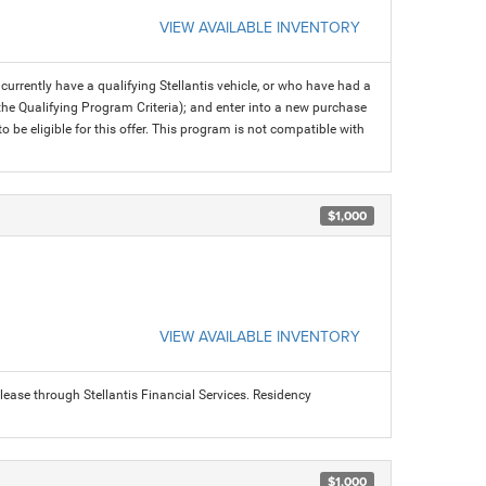
VIEW AVAILABLE INVENTORY
rrently have a qualifying Stellantis vehicle, or who have had a
 the Qualifying Program Criteria); and enter into a new purchase
 to be eligible for this offer. This program is not compatible with
$1,000
VIEW AVAILABLE INVENTORY
ease through Stellantis Financial Services. Residency
$1,000