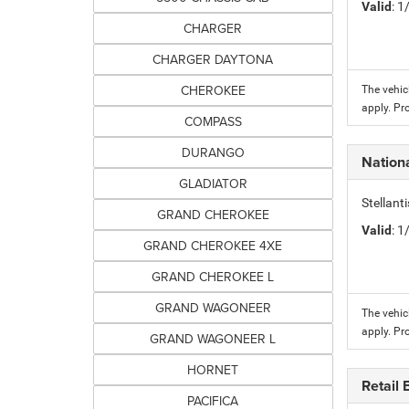
Valid
: 
CHARGER
CHARGER DAYTONA
CHEROKEE
The vehic
apply. Pr
COMPASS
DURANGO
Nation
GLADIATOR
Stellant
GRAND CHEROKEE
Valid
: 
GRAND CHEROKEE 4XE
GRAND CHEROKEE L
GRAND WAGONEER
The vehic
apply. Pr
GRAND WAGONEER L
HORNET
Retail
PACIFICA