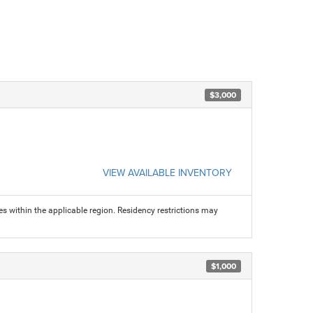
$3,000
VIEW AVAILABLE INVENTORY
s within the applicable region. Residency restrictions may
$1,000