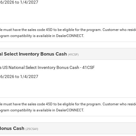
1/6/2026 to 1/4/2027
le must have the sales code 45D to be eligible for the program. Customer who reside
ogram compatibility is available in DealerCONNECT.
al Select Inventory Bonus Cash
(41CSF)
is US National Select Inventory Bonus Cash - 41CSF
1/6/2026 to 1/4/2027
le must have the sales code 45D to be eligible for the program. Customer who reside
ogram compatibility is available in DealerCONNECT.
 Bonus Cash
(25CSA1)