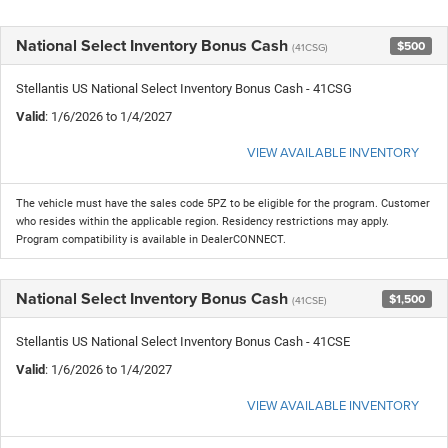
National Select Inventory Bonus Cash
$500
(41CSG)
Stellantis US National Select Inventory Bonus Cash - 41CSG
Valid
: 1/6/2026 to 1/4/2027
VIEW AVAILABLE INVENTORY
The vehicle must have the sales code 5PZ to be eligible for the program. Customer
who resides within the applicable region. Residency restrictions may apply.
Program compatibility is available in DealerCONNECT.
National Select Inventory Bonus Cash
$1,500
(41CSE)
Stellantis US National Select Inventory Bonus Cash - 41CSE
Valid
: 1/6/2026 to 1/4/2027
VIEW AVAILABLE INVENTORY