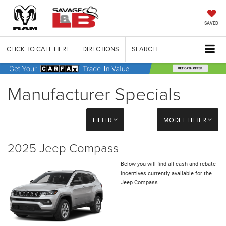
SAVED
CLICK TO CALL HERE
DIRECTIONS
SEARCH
Manufacturer Specials
FILTER
MODEL FILTER
2025 Jeep Compass
Below you will find all cash and rebate
incentives currently available for the
Jeep Compass