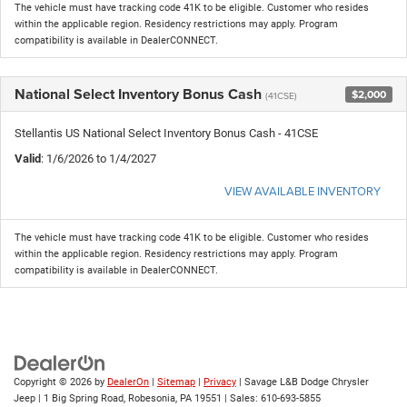
The vehicle must have tracking code 41K to be eligible. Customer who resides
within the applicable region. Residency restrictions may apply. Program
compatibility is available in DealerCONNECT.
National Select Inventory Bonus Cash
$2,000
(41CSE)
Stellantis US National Select Inventory Bonus Cash - 41CSE
Valid
: 1/6/2026 to 1/4/2027
VIEW AVAILABLE INVENTORY
The vehicle must have tracking code 41K to be eligible. Customer who resides
within the applicable region. Residency restrictions may apply. Program
compatibility is available in DealerCONNECT.
Copyright © 2026
by
DealerOn
|
Sitemap
|
Privacy
| Savage L&B Dodge Chrysler
Jeep
|
1 Big Spring Road,
Robesonia,
PA
19551
| Sales:
610-693-5855