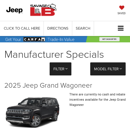
SAVED
CLICK TO CALL HERE
DIRECTIONS
SEARCH
Manufacturer Specials
FILTER
MODEL FILTER
2025 Jeep Grand Wagoneer
There are currently no cash and rebate
incentives available for the Jeep Grand
Wagoneer