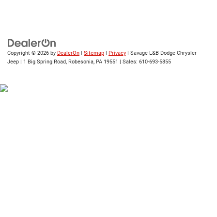
Copyright © 2026
by
DealerOn
|
Sitemap
|
Privacy
| Savage L&B Dodge Chrysler
Jeep
|
1 Big Spring Road,
Robesonia,
PA
19551
| Sales:
610-693-5855